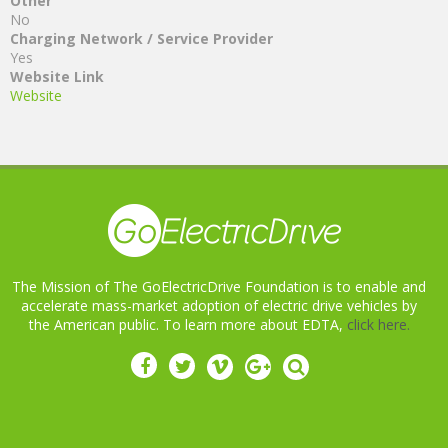
Other
No
Charging Network / Service Provider
Yes
Website Link
Website
The Mission of The GoElectricDrive Foundation is to enable and
accelerate mass-market adoption of electric drive vehicles by
the American public. To learn more about EDTA,
click here.