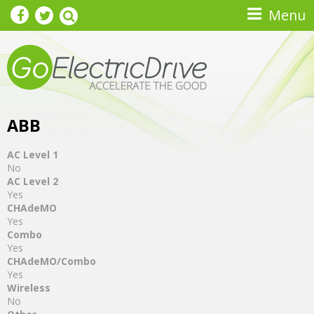
Skip to main content
Menu
ABB
AC Level 1
No
AC Level 2
Yes
CHAdeMO
Yes
Combo
Yes
CHAdeMO/Combo
Yes
Wireless
No