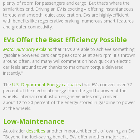
plenty of room for passengers and cargo. But that’s where the
similarities end. Driving an EV is exciting – offering instantaneous
torque and smooth, quiet acceleration. EVs are highly-efficient
with benefits like regenerative braking, numerous smart features
and greater connectivity.
EVs Offer the Best Efficiency Possible
Motor Authority
explains
that "EVs are able to achieve something
gasoline-powered cars can't: peak torque at zero rpm. It's thrown
around often, and many will comment on how quick an electric
car feels around town thanks to maximum torque delivered
instantly."
The
U.S. Department Energy calcuates
that EVs convert over 77
percent of the electrical energy from the grid to power at the
wheels. Internal combustion engine vehicles only convert
about 12 to 30 percent of the energy stored in gasoline to power
at the wheels.
Low-Maintenance
Autotrader
describes
another important benefit of owning an EV:
"Beyond the fuel-saving benefit, EVs offer another major cost