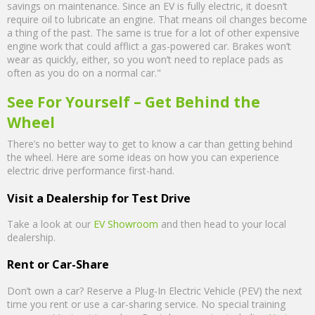
savings on maintenance. Since an EV is fully electric, it doesn’t
require oil to lubricate an engine. That means oil changes become
a thing of the past. The same is true for a lot of other expensive
engine work that could afflict a gas-powered car. Brakes won’t
wear as quickly, either, so you won’t need to replace pads as
often as you do on a normal car."
See For Yourself – Get Behind the
Wheel
There’s no better way to get to know a car than getting behind
the wheel. Here are some ideas on how you can experience
electric drive performance first-hand.
Visit a Dealership for Test Drive
Take a look at our
EV Showroom
and then head to your local
dealership.
Rent or Car-Share
Don’t own a car? Reserve a Plug-In Electric Vehicle (PEV) the next
time you rent or use a car-sharing service. No special training