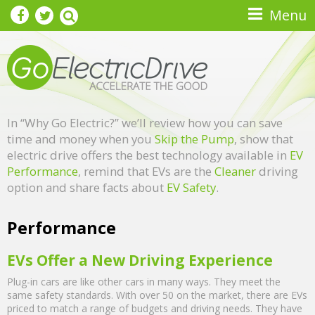
Skip to main content
Menu
In “Why Go Electric?” we’ll review how you can save
time and money when you
Skip the Pump
, show that
electric drive offers the best technology available in
EV
Performance
, remind that EVs are the
Cleaner
driving
option and share facts about
EV Safety
.
Performance
EVs Offer a New Driving Experience
Plug-in cars are like other cars in many ways. They meet the
same safety standards. With over 50 on the market, there are EVs
priced to match a range of budgets and driving needs. They have