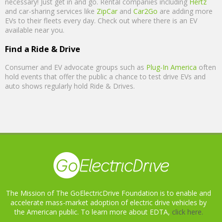
necessary! Just get in and go. Rental companies including
Hertz
and car-sharing services like
ZipCar
and
Car2Go
are adding more
EVs to their fleets every day. Check out where there is an EV
available near you.
Find a Ride & Drive
Consumer and EV advocate groups such as
Plug-In America
often
hold events that offer the public a chance to test drive EVs and
auto shows regularly hold Ride & Drives.
The Mission of The GoElectricDrive Foundation is to enable and
accelerate mass-market adoption of electric drive vehicles by
the American public. To learn more about EDTA,
click here.