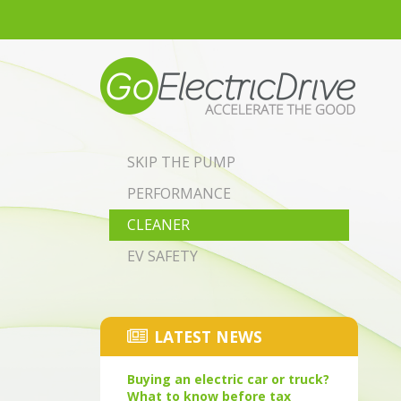
Skip to main content
SKIP THE PUMP
PERFORMANCE
CLEANER
EV SAFETY
LATEST NEWS
Buying an electric car or truck?
What to know before tax