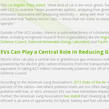
The
Los Angeles Times
asked
, “What kind of car is the most green, fu
with UCS to examine “seven powertrain options, analyzing their gre
emissions associated with producing electricity — along with their “re
concluded that “battery electric cars — those that run solely on elect
operate.”
Outside of the UCS studies, there is a substantial library of scholars
drive, including recognized research from organizations like the
Argo
Defense Council
,
National Renewable Energy Laboratory
and
Pacifi
EVs Can Play a Central Role in Reducing
Electric drive can play a central role in greenhouse gas emissions redu
powered by the electric grid, carbon emissions from the transportati
equivalent to taking 82.5 million conventionally powered cars off of
Defense Council.
According to the American Lung Association’s
2015 State of the Air
r
percent of the nation—live where pollution levels are too often dan
pollution with low, or zero, emission EVs can have immediate impact
Further, the American Lung Association
has stated
that cleaning up f
efficient is an area of opportunity for hybrid, battery and fuel cell ele