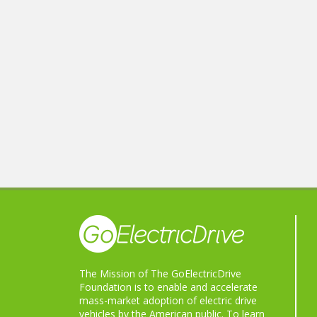
The Mission of The GoElectricDrive
Foundation is to enable and accelerate
mass-market adoption of electric drive
vehicles by the American public. To learn