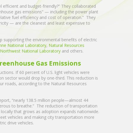
el efficient and budget-friendly?” They collaborated
enhouse gas emissions” — including the power plant
lative fuel efficiency and cost of operation.” They
ricity — are the cleanest and least expensive to
hip supporting the environmental benefits of electric
nne National Laboratory
,
Natural Resources
c Northwest National Laboratory
and others.
 Greenhouse Gas Emissions
ctions. If 60 percent of U.S. light vehicles were
on sector would drop by one-third. This reduction is
 our roads, according to the Natural Resources
eport, “nearly 138.5 million people—almost 44
gerous to breathe.” The reduction of transportation
 locally that grows as adoption expands nationwide.
leet vehicles and making city transportation more
ctric drive vehicles.