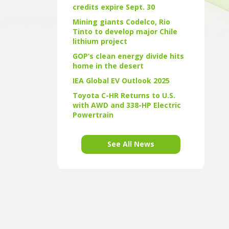
credits expire Sept. 30
Mining giants Codelco, Rio
Tinto to develop major Chile
lithium project
GOP’s clean energy divide hits
home in the desert
IEA Global EV Outlook 2025
Toyota C-HR Returns to U.S.
with AWD and 338-HP Electric
Powertrain
See All News