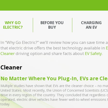
WHY GO
BEFORE YOU
CHARGING
ELECTRIC?
BUY
AN EV
In “Why Go Electric?” we’ll review how you can save tim
that electric drive offers the best technology available in
E
Cleaner
driving option and share facts about
EV Safety
.
Cleaner
No Matter Where You Plug-In, EVs are Cl
Multiple studies have shown that EVs are the cleaner choice – no mat
United States. Most recently, the Union of Concerned Scientists (UCS)
drive in every region of the country. They concluded that regardless 
operated, electric drive vehicles have fewer well-to-wheel emissions
today.