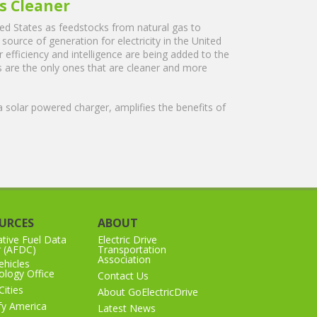
ts Cleaner
ited States as feedstocks from natural gas to
source of generation for electricity in the United
 efficiency and intelligence are being added to the
les are the only ones that are cleaner and more
a solar powered charger, amplifies the benefits of
URCES
ABOUT
ative Fuel Data
Electric Drive
r (AFDC)
Transportation
Association
hicles
logy Office
Contact Us
Cities
About GoElectricDrive
ify America
Latest News