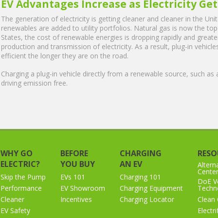
EV Advantages Increase as Electricity Ge
The generation of electricity is getting cleaner and cleaner in the Un
renewables are added to utility portfolios. Natural gas is now the top 
States, the cost of renewable energies is dropping rapidly and greater
production and transmission of electricity. As a result, plug-in vehic
efficient the longer they are on the road.
Charging a plug-in vehicle directly from a renewable source, such as 
driving emission free.
WHY GO
BEFORE
CHARGING
RESO
ELECTRIC?
YOU BUY
AN EV
Altern
Cente
Skip the Pump
EVs 101
Charging 101
DoE Ve
Performance
EV Showroom
Charging Equipment
Techno
Cleaner
Incentives
Charging Locator
Clean 
EV Safety
Electr