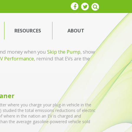
RESOURCES
ABOUT
e and money when you
Skip the Pump
, show
V Performance
, remind that EVs are the
eaner
ter where you charge your plug-in vehicle in the
 studied the total emissions reductions of electric
of where in the nation an EV is charged and
 than the average gasoline-powered vehicle sold