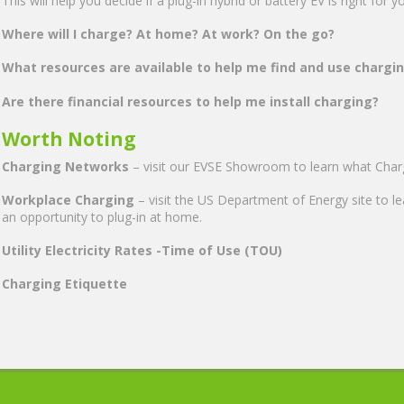
This will help you decide if a plug-in hybrid or battery EV is right for 
Where will I charge? At home? At work? On the go?
What resources are available to help me find and use chargi
Are there financial resources to help me install charging?
Worth Noting
Charging Networks
– visit our EVSE Showroom to learn what Chargi
Workplace Charging
– visit the US Department of Energy site to l
an opportunity to plug-in at home.
Utility Electricity Rates -Time of Use (TOU)
Charging Etiquette