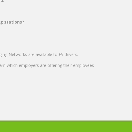
you.
ng stations?
ng Networks are available to EV drivers.
earn which employers are offering their employees