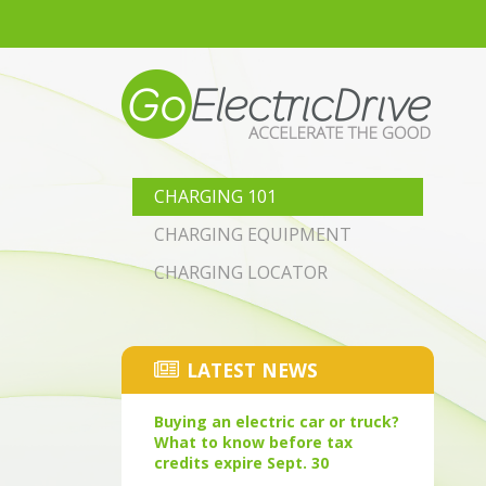
Skip to main content
CHARGING 101
CHARGING EQUIPMENT
CHARGING LOCATOR
LATEST NEWS
Buying an electric car or truck?
What to know before tax
credits expire Sept. 30