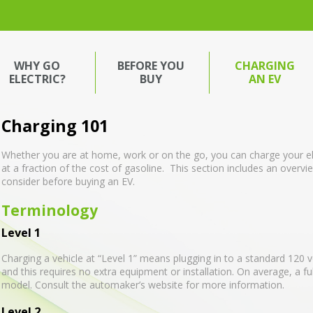
WHY GO
BEFORE YOU
CHARGING
ELECTRIC?
BUY
AN EV
Charging 101
Whether you are at home, work or on the go, you can charge your el
at a fraction of the cost of gasoline. This section includes an overv
consider before buying an EV.
Terminology
Level 1
Charging a vehicle at “Level 1” means plugging in to a standard 120 vol
and this requires no extra equipment or installation. On average, a fu
model. Consult the automaker’s website for more information.
Level 2