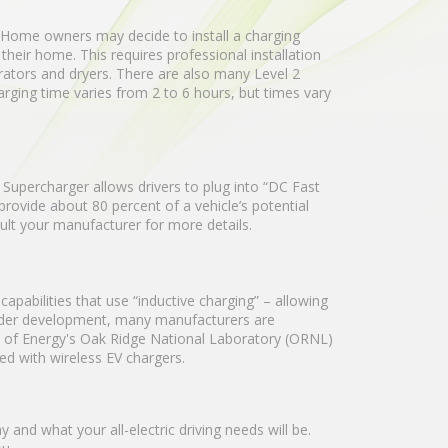
t. Home owners may decide to install a charging
their home. This requires professional installation
rators and dryers. There are also many Level 2
arging time varies from 2 to 6 hours, but times vary
upercharger allows drivers to plug into “DC Fast
rovide about 80 percent of a vehicle’s potential
sult your manufacturer for more details.
apabilities that use “inductive charging” – allowing
 under development, many manufacturers are
nt of Energy's Oak Ridge National Laboratory (ORNL)
ved with wireless EV chargers.
and what your all-electric driving needs will be.