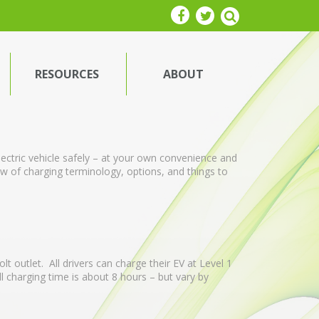
RESOURCES
ABOUT
ectric vehicle safely – at your own convenience and
iew of charging terminology, options, and things to
t outlet. All drivers can charge their EV at Level 1
ll charging time is about 8 hours – but vary by