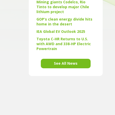
Mining giants Codelco, Rio
Tinto to develop major Chile
lithium project
GOP’s clean energy divide hits
home in the desert
IEA Global EV Outlook 2025
Toyota C-HR Returns to U.S.
with AWD and 338-HP Electric
Powertrain
See All News