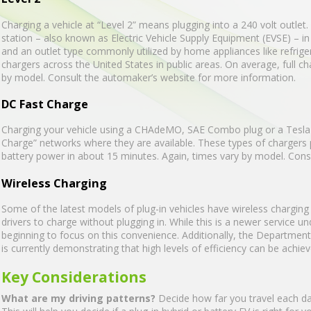
Charging a vehicle at “Level 2” means plugging into a 240 volt outle
station – also known as Electric Vehicle Supply Equipment (EVSE) – in 
and an outlet type commonly utilized by home appliances like refrige
chargers across the United States in public areas. On average, full ch
by model. Consult the automaker’s website for more information.
DC Fast Charge
Charging your vehicle using a CHAdeMO, SAE Combo plug or a Tesla S
Charge” networks where they are available. These types of chargers p
battery power in about 15 minutes. Again, times vary by model. Con
Wireless Charging
Some of the latest models of plug-in vehicles have wireless charging c
drivers to charge without plugging in. While this is a newer service
beginning to focus on this convenience. Additionally, the Departme
is currently demonstrating that high levels of efficiency can be achie
Key Considerations
What are my driving patterns?
Decide how far you travel each day 