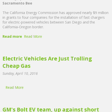
Sacramento Bee
The California Energy Commission has approved nearly $9 million
in grants to four companies for the installation of fast chargers
for electric-powered vehicles between San Diego and the
California-Oregon border.
Read more
Read More
Electric Vehicles Are Just Trolling
Cheap Gas
Sunday, April 10, 2016
Read More
GM's Bolt EV team, up against short