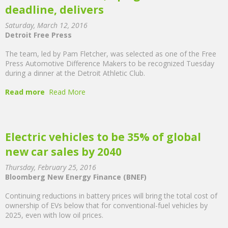
deadline, delivers
Saturday, March 12, 2016
Detroit Free Press
The team, led by Pam Fletcher, was selected as one of the Free
Press Automotive Difference Makers to be recognized Tuesday
during a dinner at the Detroit Athletic Club.
Read more
Read More
Electric vehicles to be 35% of global
new car sales by 2040
Thursday, February 25, 2016
Bloomberg New Energy Finance (BNEF)
Continuing reductions in battery prices will bring the total cost of
ownership of EVs below that for conventional-fuel vehicles by
2025, even with low oil prices.