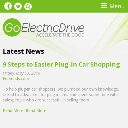
Skip to main content
Menu
Latest News
9 Steps to Easier Plug-In Car Shopping
Friday, May 13, 2016
Edmunds.com
To help plug-in car shoppers, we plumbed our own knowledge,
talked to advocates for plug-in cars and spent some time with
salespeople who are successful in selling them.
Read More
Read More