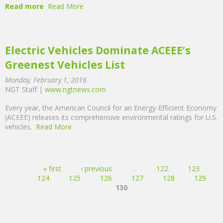
Read more
Read More
Electric Vehicles Dominate ACEEE’s
Greenest Vehicles List
Monday, February 1, 2016
NGT Staff |
www.ngtnews.com
Every year, the American Council for an Energy-Efficient Economy
(ACEEE) releases its comprehensive environmental ratings for U.S.
vehicles.
Read More
Pages
« first
‹ previous
…
122
123
124
125
126
127
128
129
130