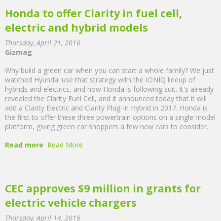
Honda to offer Clarity in fuel cell,
electric and hybrid models
Thursday, April 21, 2016
Gizmag
Why build a green car when you can start a whole family? We just
watched Hyundai use that strategy with the IONIQ lineup of
hybrids and electrics, and now Honda is following suit. It's already
revealed the Clarity Fuel Cell, and it announced today that it will
add a Clarity Electric and Clarity Plug-In Hybrid in 2017. Honda is
the first to offer these three powertrain options on a single model
platform, giving green car shoppers a few new cars to consider.
Read more
Read More
CEC approves $9 million in grants for
electric vehicle chargers
Thursday, April 14, 2016