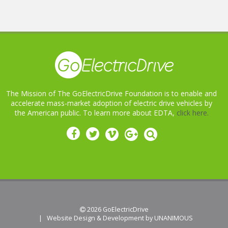
The Mission of The GoElectricDrive Foundation is to enable and
accelerate mass-market adoption of electric drive vehicles by
the American public. To learn more about EDTA,
click here.
 2026
GoElectricDrive
|
Website Design & Development by UNANIMOUS