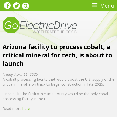
Skip to main content
Menu
Arizona facility to process cobalt, a
critical mineral for tech, is about to
launch
Friday, April 11, 2025
A cobalt processing facility that would boost the U.S. supply of the
critical mineral is on track to begin construction in late 2025.
Once built, the facility in Yuma County would be the only cobalt
processing facility in the U.S.
Read more
here