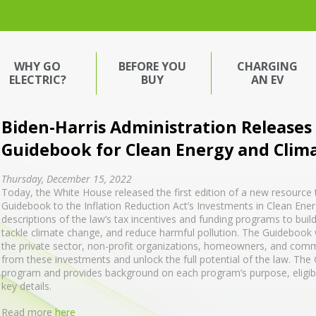
WHY GO
BEFORE YOU
CHARGING
ELECTRIC?
BUY
AN EV
Biden-⁠Harris Administration Releases
Guidebook for Clean Energy and Clim
Thursday, December 15, 2022
Today, the White House released the first edition of a new resource 
Guidebook to the Inflation Reduction Act’s Investments in Clean Ener
descriptions of the law’s tax incentives and funding programs to bui
tackle climate change, and reduce harmful pollution. The Guidebook will
the private sector, non-profit organizations, homeowners, and comm
from these investments and unlock the full potential of the law. Th
program and provides background on each program’s purpose, eligibili
key details.
Read more
here