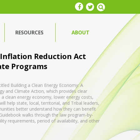
RESOURCES
ABOUT
 Inflation Reduction Act
ate Programs
titled Building a Clean Energy Economy: A
gy and Climate Action, which provides clear
ld a clean energy economy, lower energy costs,
 help state, local, territorial, and Tribal leaders,
unities better understand how they can benefit
e Guidebook walks through the law program-by-
ty requirements, period of availability, and other