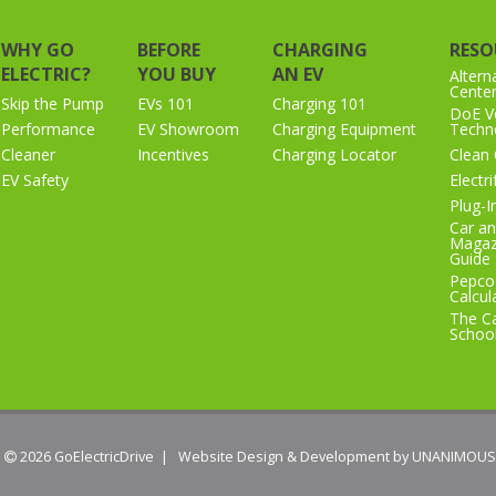
WHY GO
BEFORE
CHARGING
RESO
ELECTRIC?
YOU BUY
AN EV
Altern
Cente
Skip the Pump
EVs 101
Charging 101
DoE Ve
Performance
EV Showroom
Charging Equipment
Techno
Cleaner
Incentives
Charging Locator
Clean 
EV Safety
Electr
Plug-I
Car an
Magaz
Guide
Pepco
Calcul
The Ca
Schoo
 2026
GoElectricDrive
|
Website Design & Development by UNANIMOUS