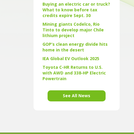
Buying an electric car or truck?
What to know before tax
credits expire Sept. 30
Mining giants Codelco, Rio
Tinto to develop major Chile
lithium project
GOP’s clean energy divide hits
home in the desert
IEA Global EV Outlook 2025
Toyota C-HR Returns to U.S.
with AWD and 338-HP Electric
Powertrain
See All News