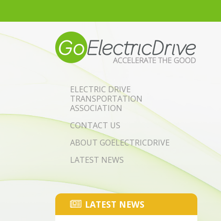
Skip to main content
ELECTRIC DRIVE
TRANSPORTATION
ASSOCIATION
CONTACT US
ABOUT GOELECTRICDRIVE
LATEST NEWS
LATEST NEWS