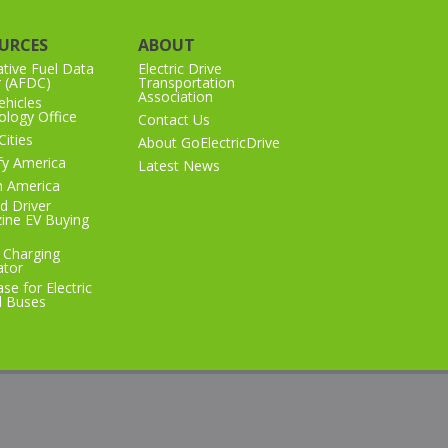
URCES
ABOUT
ative Fuel Data
Electric Drive
r (AFDC)
Transportation
Association
hicles
logy Office
Contact Us
Cities
About GoElectricDrive
ify America
Latest News
n America
d Driver
ine EV Buying
 Charging
ator
se for Electric
l Buses