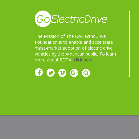
The Mission of The GoElectricDrive
Foundation is to enable and accelerate
mass-market adoption of electric drive
vehicles by the American public. To learn
more about EDTA,
click here.