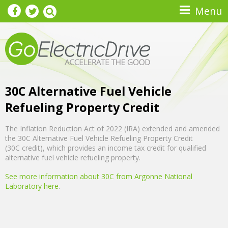
Skip to main content
Menu
30C Alternative Fuel Vehicle
Refueling Property Credit
The Inflation Reduction Act of 2022 (IRA) extended and amended
the 30C Alternative Fuel Vehicle Refueling Property Credit
(30C credit), which provides an income tax credit for qualified
alternative fuel vehicle refueling property.
See more information about 30C from Argonne National
Laboratory here
.