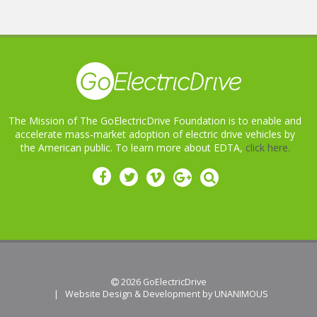
The Mission of The GoElectricDrive Foundation is to enable and
accelerate mass-market adoption of electric drive vehicles by
the American public. To learn more about EDTA,
click here.
 2026
GoElectricDrive
|
Website Design & Development by UNANIMOUS