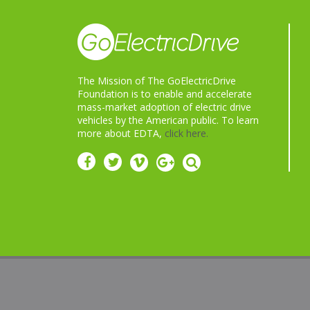
The Mission of The GoElectricDrive
Foundation is to enable and accelerate
mass-market adoption of electric drive
vehicles by the American public. To learn
more about EDTA,
click here.