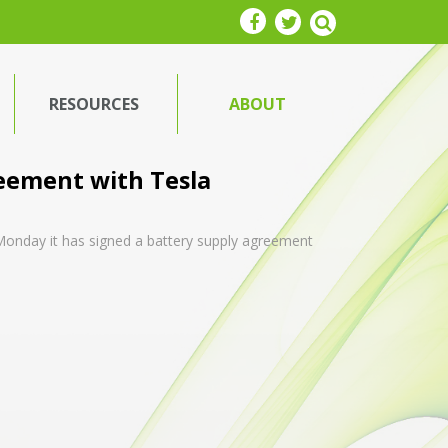
RESOURCES
ABOUT
reement with Tesla
 Monday it has signed a battery supply agreement