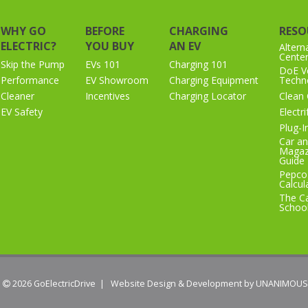
WHY GO
BEFORE
CHARGING
RESO
ELECTRIC?
YOU BUY
AN EV
Altern
Cente
Skip the Pump
EVs 101
Charging 101
DoE Ve
Performance
EV Showroom
Charging Equipment
Techno
Cleaner
Incentives
Charging Locator
Clean 
EV Safety
Electr
Plug-I
Car an
Magaz
Guide
Pepco
Calcul
The Ca
Schoo
 2026
GoElectricDrive
|
Website Design & Development by UNANIMOUS