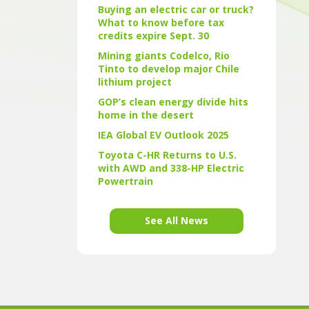
Buying an electric car or truck?
What to know before tax
credits expire Sept. 30
Mining giants Codelco, Rio
Tinto to develop major Chile
lithium project
GOP’s clean energy divide hits
home in the desert
IEA Global EV Outlook 2025
Toyota C-HR Returns to U.S.
with AWD and 338-HP Electric
Powertrain
See All News