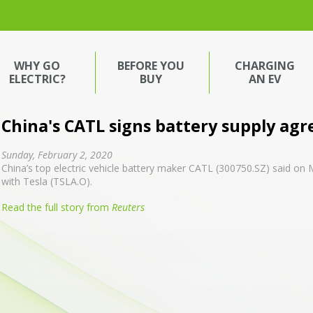
WHY GO
BEFORE YOU
CHARGING
ELECTRIC?
BUY
AN EV
China's CATL signs battery supply ag
Sunday, February 2, 2020
China’s top electric vehicle battery maker CATL (300750.SZ) said on
with Tesla (TSLA.O).
Read the full story from
Reuters