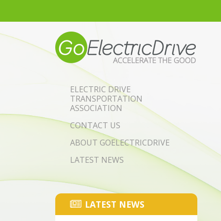
Skip to main content
ELECTRIC DRIVE
TRANSPORTATION
ASSOCIATION
CONTACT US
ABOUT GOELECTRICDRIVE
LATEST NEWS
LATEST NEWS