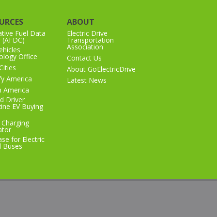
URCES
ABOUT
ative Fuel Data
Electric Drive
r (AFDC)
Transportation
Association
hicles
logy Office
Contact Us
Cities
About GoElectricDrive
ify America
Latest News
n America
d Driver
ine EV Buying
 Charging
ator
se for Electric
l Buses