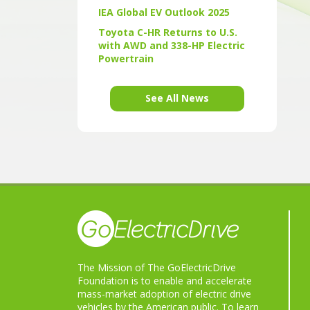
IEA Global EV Outlook 2025
Toyota C-HR Returns to U.S.
with AWD and 338-HP Electric
Powertrain
See All News
The Mission of The GoElectricDrive
Foundation is to enable and accelerate
mass-market adoption of electric drive
vehicles by the American public. To learn