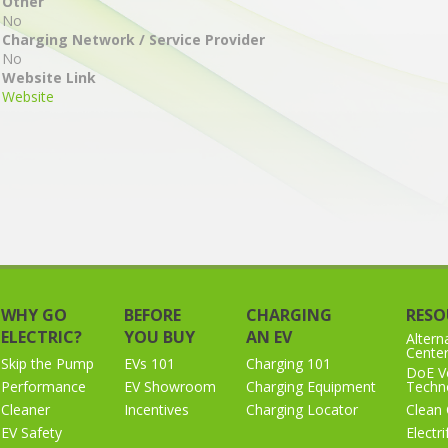
Other
No
Charging Network / Service Provider
No
Website Link
Website
WHY GO
BEFORE
CHARGING
RESO
ELECTRIC?
YOU BUY
AN EV
Altern
Cente
Skip the Pump
EVs 101
Charging 101
DoE Ve
Performance
EV Showroom
Charging Equipment
Techno
Cleaner
Incentives
Charging Locator
Clean 
EV Safety
Electr