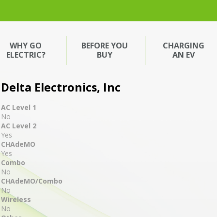
WHY GO
BEFORE YOU
CHARGING
ELECTRIC?
BUY
AN EV
Delta Electronics, Inc
AC Level 1
No
AC Level 2
Yes
CHAdeMO
Yes
Combo
No
CHAdeMO/Combo
No
Wireless
No