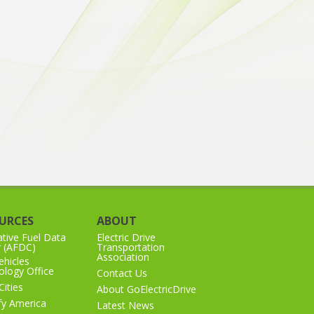
URCES
ABOUT
ative Fuel Data
Electric Drive
r (AFDC)
Transportation
Association
hicles
logy Office
Contact Us
Cities
About GoElectricDrive
ify America
Latest News