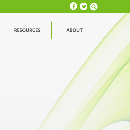
RESOURCES
ABOUT