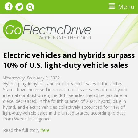
Skip to main content
Menu
Electric vehicles and hybrids surpass
10% of U.S. light-duty vehicle sales
Wednesday, February 9, 2022
Hybrid, plug-in hybrid, and electric vehicle sales in the Unites
States have increased in recent months as sales of non-hybrid
internal combustion engine (ICE) vehicles fueled by gasoline or
diesel decreased. In the fourth quarter of 2021, hybrid, plug-in
hybrid, and electric vehicles collectively accounted for 11% of
light-duty vehicle sales in the United States, according to data
from Wards Intelligence.
Read the full story
here