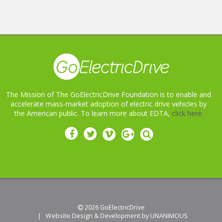
The Mission of The GoElectricDrive Foundation is to enable and
accelerate mass-market adoption of electric drive vehicles by
the American public. To learn more about EDTA,
click here.
 2026
GoElectricDrive
|
Website Design & Development by UNANIMOUS