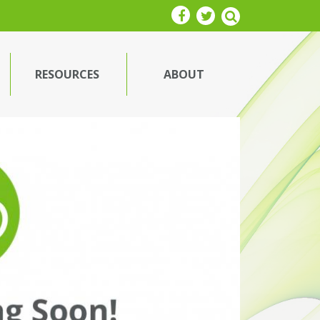
RESOURCES
ABOUT