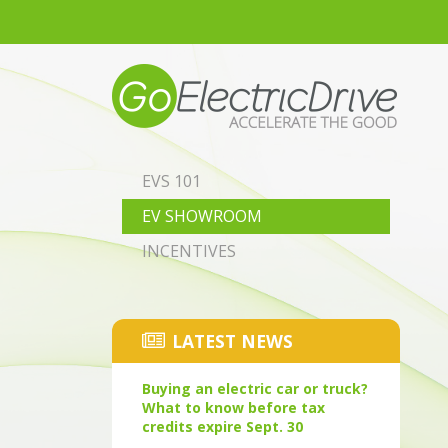
Skip to main content
EVS 101
EV SHOWROOM
INCENTIVES
LATEST NEWS
Buying an electric car or truck?
What to know before tax
credits expire Sept. 30