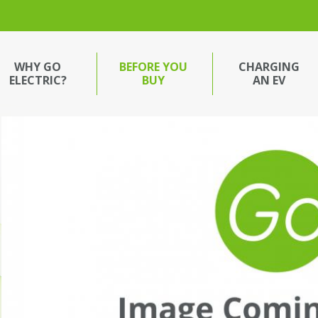
WHY GO
BEFORE YOU
CHARGING
ELECTRIC?
BUY
AN EV