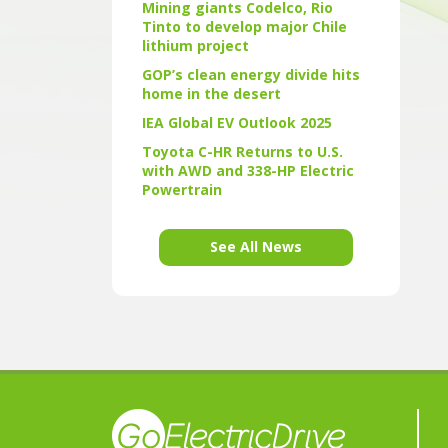
Mining giants Codelco, Rio
Tinto to develop major Chile
lithium project
GOP’s clean energy divide hits
home in the desert
IEA Global EV Outlook 2025
Toyota C-HR Returns to U.S.
with AWD and 338-HP Electric
Powertrain
See All News