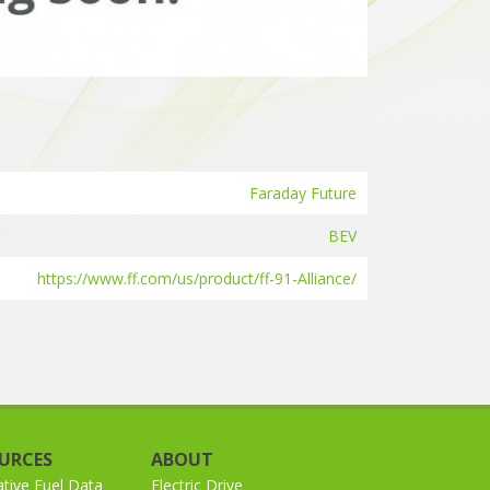
Faraday Future
BEV
https://www.ff.com/us/product/ff-91-Alliance/
URCES
ABOUT
ative Fuel Data
Electric Drive