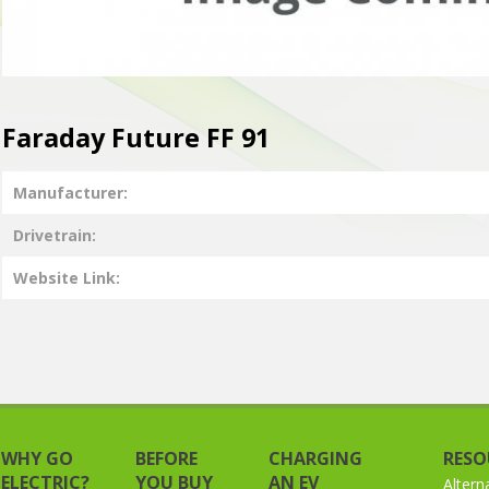
Faraday Future FF 91
Manufacturer
Drivetrain
Website Link
WHY GO
BEFORE
CHARGING
RESO
ELECTRIC?
YOU BUY
AN EV
Altern