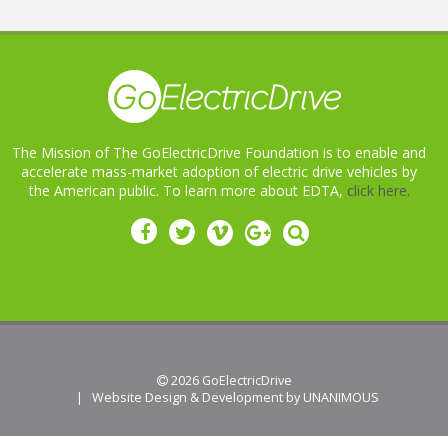
The Mission of The GoElectricDrive Foundation is to enable and
accelerate mass-market adoption of electric drive vehicles by
the American public. To learn more about EDTA,
click here.
 2026
GoElectricDrive
|
Website Design & Development by UNANIMOUS