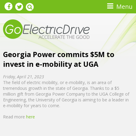
Skip to main content
Menu
Georgia Power commits $5M to
invest in e-mobility at UGA
Friday, April 21, 2023
The field of electric mobility, or e-mobility, is an area of
tremendous growth in the state of Georgia. Thanks to a $5
million gift from Georgia Power Company to the UGA College of
Engineering, the University of Georgia is aiming to be a leader in
e-mobility for years to come.
Read more
here