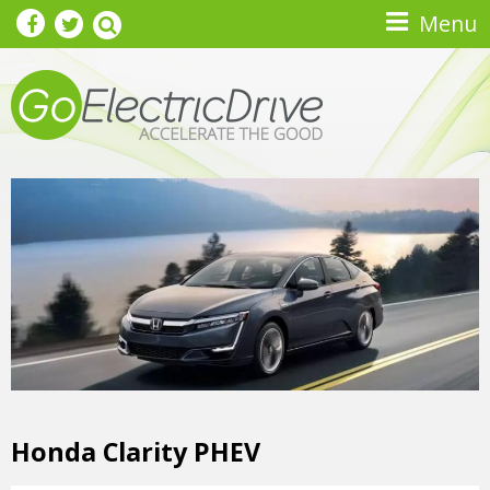
Skip to main content
Menu
Honda Clarity PHEV