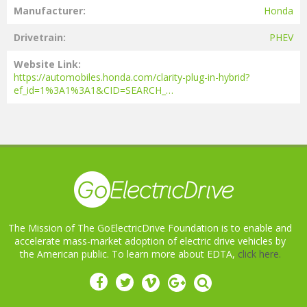
Manufacturer
Honda
Drivetrain
PHEV
Website Link
https://automobiles.honda.com/clarity-plug-in-hybrid?
ef_id=1%3A1%3A1&CID=SEARCH_…
The Mission of The GoElectricDrive Foundation is to enable and
accelerate mass-market adoption of electric drive vehicles by
the American public. To learn more about EDTA,
click here.