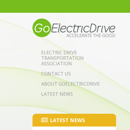
Skip to main content
ELECTRIC DRIVE
TRANSPORTATION
ASSOCIATION
CONTACT US
ABOUT GOELECTRICDRIVE
LATEST NEWS
LATEST NEWS