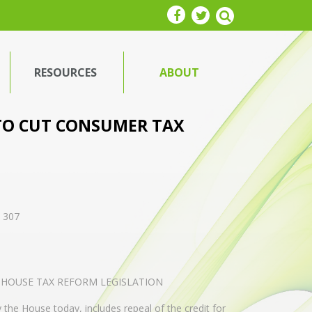
RESOURCES
ABOUT
TO CUT CONSUMER TAX
. 307
 HOUSE TAX REFORM LEGISLATION
 the House today, includes repeal of the credit for