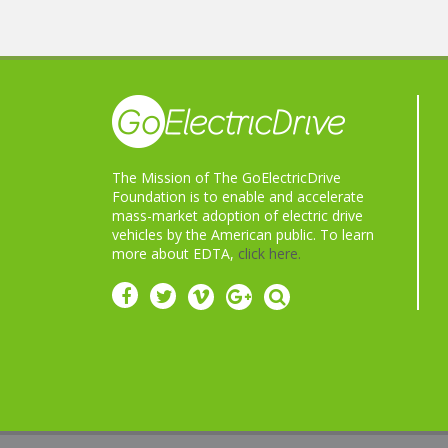
The Mission of The GoElectricDrive
Foundation is to enable and accelerate
mass-market adoption of electric drive
vehicles by the American public. To learn
more about EDTA,
click here.