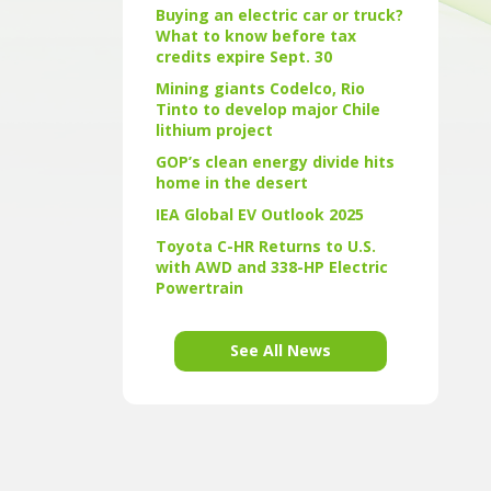
Buying an electric car or truck?
What to know before tax
credits expire Sept. 30
Mining giants Codelco, Rio
Tinto to develop major Chile
lithium project
GOP’s clean energy divide hits
home in the desert
IEA Global EV Outlook 2025
Toyota C-HR Returns to U.S.
with AWD and 338-HP Electric
Powertrain
See All News