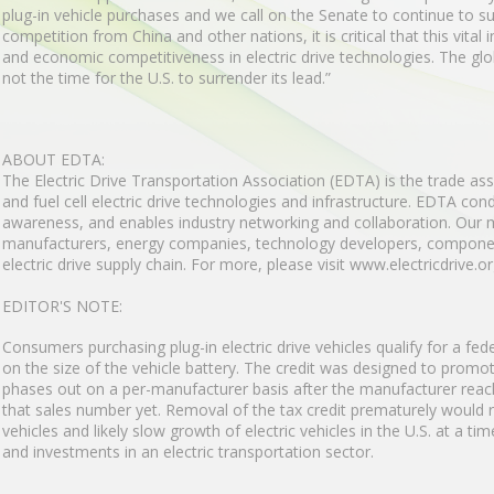
plug-in vehicle purchases and we call on the Senate to continue to su
competition from China and other nations, it is critical that this vital
and economic competitiveness in electric drive technologies. The global 
not the time for the U.S. to surrender its lead.”
ABOUT EDTA:
The Electric Drive Transportation Association (EDTA) is the trade ass
and fuel cell electric drive technologies and infrastructure. EDTA co
awareness, and enables industry networking and collaboration. Our
manufacturers, energy companies, technology developers, component
electric drive supply chain. For more, please visit www.electricdrive.or
EDITOR'S NOTE:
Consumers purchasing plug-in electric drive vehicles qualify for a fe
on the size of the vehicle battery. The credit was designed to promote
phases out on a per-manufacturer basis after the manufacturer rea
that sales number yet. Removal of the tax credit prematurely would r
vehicles and likely slow growth of electric vehicles in the U.S. at a t
and investments in an electric transportation sector.