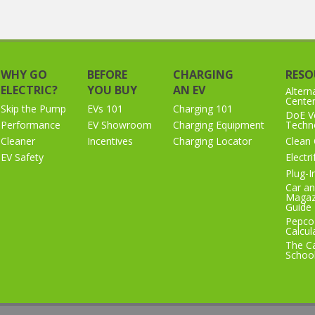
WHY GO
BEFORE
CHARGING
RESO
ELECTRIC?
YOU BUY
AN EV
Altern
Cente
Skip the Pump
EVs 101
Charging 101
DoE Ve
Performance
EV Showroom
Charging Equipment
Techno
Cleaner
Incentives
Charging Locator
Clean 
EV Safety
Electr
Plug-I
Car an
Magaz
Guide
Pepco
Calcul
The Ca
Schoo