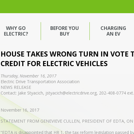
WHY GO
BEFORE YOU
CHARGING
ELECTRIC?
BUY
AN EV
HOUSE TAKES WRONG TURN IN VOTE 
CREDIT FOR ELECTRIC VEHICLES
Thursday, November 16, 2017
Electric Drive Transportation Association
NEWS RELEASE
Contact: Jake Styacich, jstyacich@electricdrive.org, 202-408-0774 ext
November 16, 2017
STATEMENT FROM GENEVIEVE CULLEN, PRESIDENT OF EDTA, ON
“EDTA is disappointed that HR 1, the tax reform legislation passed by