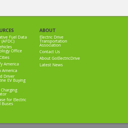
URCES
ABOUT
ative Fuel Data
Electric Drive
r (AFDC)
Transportation
Association
hicles
logy Office
Contact Us
Cities
About GoElectricDrive
ify America
Latest News
n America
d Driver
ine EV Buying
 Charging
ator
se for Electric
l Buses