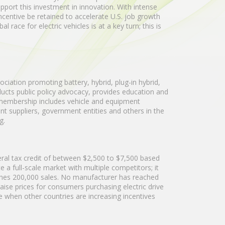
pport this investment in innovation. With intense
 incentive be retained to accelerate U.S. job growth
race for electric vehicles is at a key turn; this is
ociation promoting battery, hybrid, plug-in hybrid,
nducts public policy advocacy, provides education and
 membership includes vehicle and equipment
 suppliers, government entities and others in the
g.
deral tax credit of between $2,500 to $7,500 based
 a full-scale market with multiple competitors; it
ches 200,000 sales. No manufacturer has reached
aise prices for consumers purchasing electric drive
ime when other countries are increasing incentives