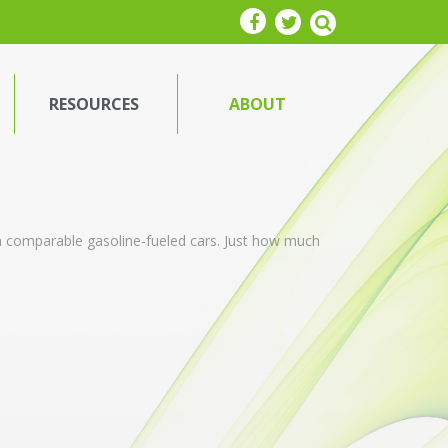
RESOURCES
ABOUT
an comparable gasoline-fueled cars. Just how much