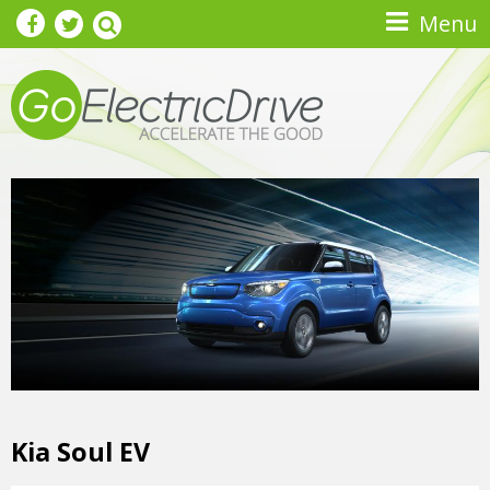
Skip to main content
Menu
Kia Soul EV