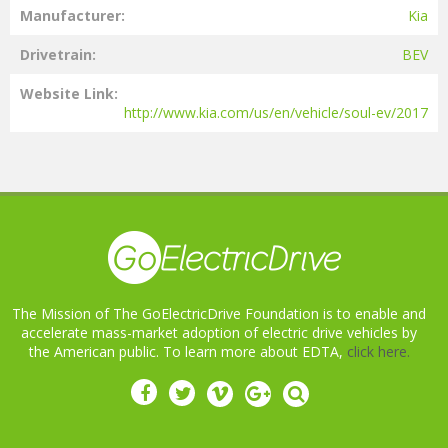
Manufacturer
Kia
Drivetrain
BEV
Website Link
http://www.kia.com/us/en/vehicle/soul-ev/2017
The Mission of The GoElectricDrive Foundation is to enable and
accelerate mass-market adoption of electric drive vehicles by
the American public. To learn more about EDTA,
click here.