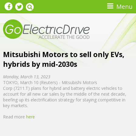
Skip to main content
Menu
Mitsubishi Motors to sell only EVs,
hybrids by mid-2030s
Monday, March 13, 2023
TOKYO, March 10 (Reuters) - Mitsubishi Motors
Corp (7211.T) plans for hybrid and battery electric vehicles to
account for all new car sales by the middle of the next decade,
beefing up its electrification strategy for staying competitive in
key markets.
Read more
here