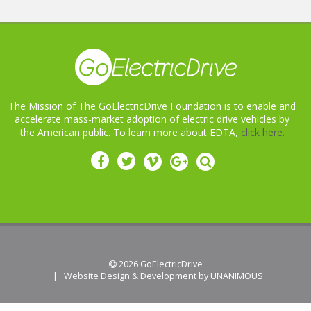
The Mission of The GoElectricDrive Foundation is to enable and
accelerate mass-market adoption of electric drive vehicles by
the American public. To learn more about EDTA,
click here.
 2026
GoElectricDrive
|
Website Design & Development by UNANIMOUS