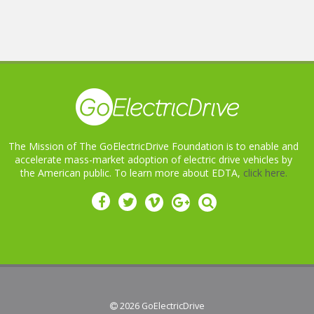
The Mission of The GoElectricDrive Foundation is to enable and
accelerate mass-market adoption of electric drive vehicles by
the American public. To learn more about EDTA,
click here.
 2026
GoElectricDrive