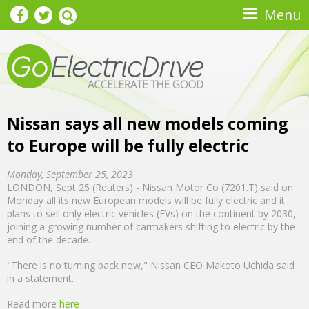
Skip to main content
Menu
Nissan says all new models coming
to Europe will be fully electric
Monday, September 25, 2023
LONDON, Sept 25 (Reuters) - Nissan Motor Co (7201.T) said on
Monday all its new European models will be fully electric and it
plans to sell only electric vehicles (EVs) on the continent by 2030,
joining a growing number of carmakers shifting to electric by the
end of the decade.
"There is no turning back now," Nissan CEO Makoto Uchida said
in a statement.
Read more
here