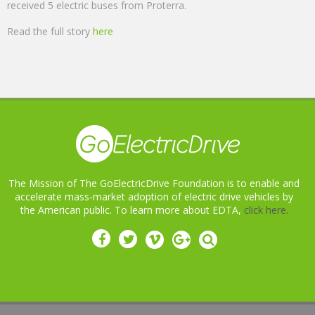
received 5 electric buses from Proterra.
Read the full story
here
The Mission of The GoElectricDrive Foundation is to enable and
accelerate mass-market adoption of electric drive vehicles by
the American public. To learn more about EDTA,
click here.