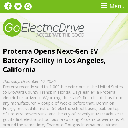
Skip to main content
Menu
Proterra Opens Next-Gen EV
Battery Facility in Los Angeles,
California
Thursday, December 10, 2020
Proterra recently sold its 1,000th electric bus in the United States,
to Broward County Transit in Florida. Days earlier, a Proterra
electric bus arrived in Wyoming, the state’s first electric bus from
any manufacturer. A couple of weeks before that, Dominion
Energy received its first of 50 electric school buses, built on top
of Proterra powertrains, and the city of Beverly in Massachusetts
got its first electric school bus, also using Proterra powertrains. At
around the same time, Charlotte Douglas International Airport