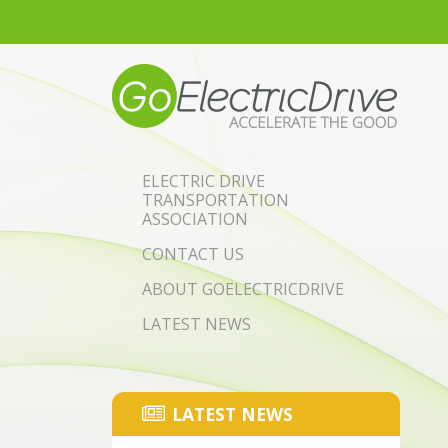
Skip to main content
ELECTRIC DRIVE
TRANSPORTATION
ASSOCIATION
CONTACT US
ABOUT GOELECTRICDRIVE
LATEST NEWS
LATEST NEWS