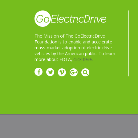
The Mission of The GoElectricDrive
Foundation is to enable and accelerate
mass-market adoption of electric drive
vehicles by the American public. To learn
more about EDTA,
click here.