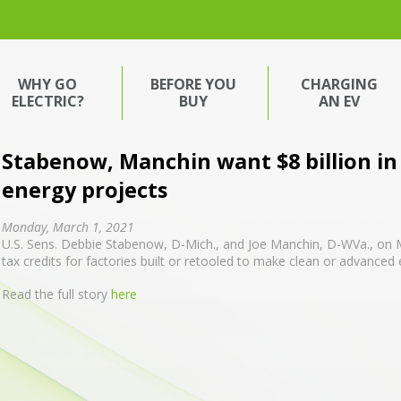
WHY GO
BEFORE YOU
CHARGING
ELECTRIC?
BUY
AN EV
Stabenow, Manchin want $8 billion in 
energy projects
Monday, March 1, 2021
U.S. Sens. Debbie Stabenow, D-Mich., and Joe Manchin, D-WVa., on Mo
tax credits for factories built or retooled to make clean or advanced
Read the full story
here