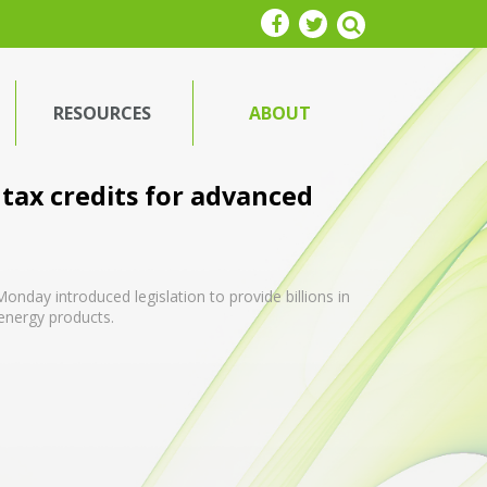
RESOURCES
ABOUT
tax credits for advanced
nday introduced legislation to provide billions in
 energy products.