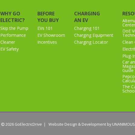
WHY GO
BEFORE
CHARGING
RESO
ELECTRIC?
YOU BUY
AN EV
Altern
Cente
Skip the Pump
EVs 101
Charging 101
DoE Ve
Performance
EV Showroom
Charging Equipment
Techno
Cleaner
Incentives
Charging Locator
Clean 
EV Safety
Electr
Plug-I
Car an
Magaz
Guide
Pepco
Calcul
The Ca
Schoo
 2026
GoElectricDrive
|
Website Design & Development by UNANIMOUS