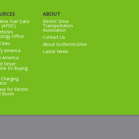
URCES
ABOUT
ative Fuel Data
Electric Drive
r (AFDC)
Transportation
Association
hicles
logy Office
Contact Us
Cities
About GoElectricDrive
ify America
Latest News
n America
d Driver
ine EV Buying
 Charging
ator
se for Electric
l Buses