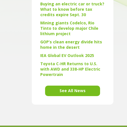
Buying an electric car or truck?
What to know before tax
credits expire Sept. 30
Mining giants Codelco, Rio
Tinto to develop major Chile
lithium project
GOP’s clean energy divide hits
home in the desert
IEA Global EV Outlook 2025
Toyota C-HR Returns to U.S.
with AWD and 338-HP Electric
Powertrain
See All News