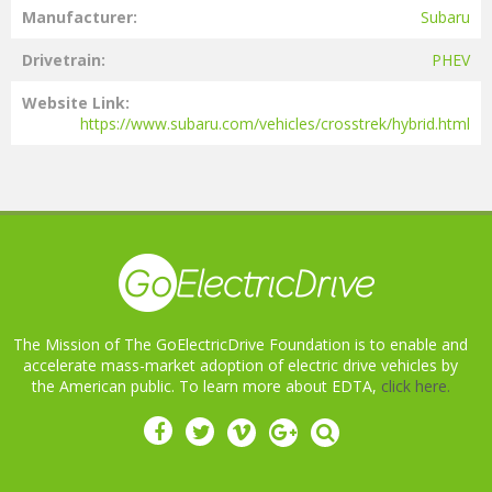
Manufacturer
Subaru
Drivetrain
PHEV
Website Link
https://www.subaru.com/vehicles/crosstrek/hybrid.html
The Mission of The GoElectricDrive Foundation is to enable and
accelerate mass-market adoption of electric drive vehicles by
the American public. To learn more about EDTA,
click here.