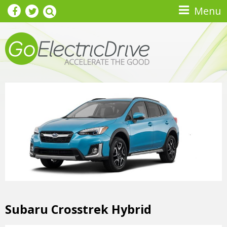
Skip to main content
Menu
Subaru Crosstrek Hybrid