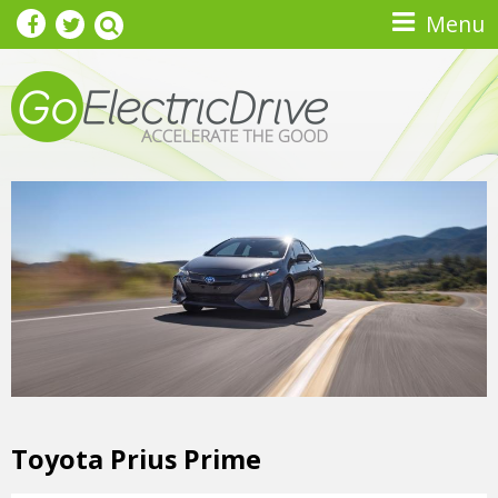
Skip to main content
Menu
Toyota Prius Prime