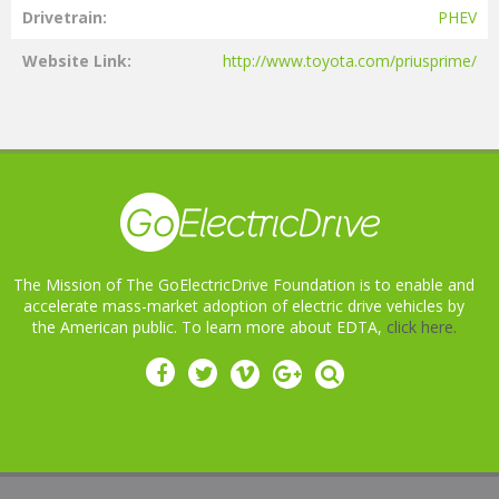
Drivetrain
PHEV
Website Link
http://www.toyota.com/priusprime/
The Mission of The GoElectricDrive Foundation is to enable and
accelerate mass-market adoption of electric drive vehicles by
the American public. To learn more about EDTA,
click here.