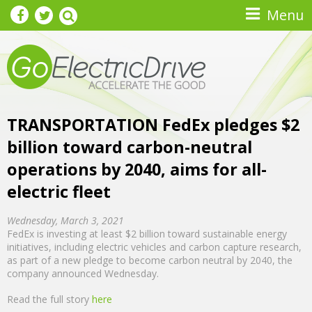
Skip to main content
Menu
TRANSPORTATION FedEx pledges $2
billion toward carbon-neutral
operations by 2040, aims for all-
electric fleet
Wednesday, March 3, 2021
FedEx is investing at least $2 billion toward sustainable energy
initiatives, including electric vehicles and carbon capture research,
as part of a new pledge to become carbon neutral by 2040, the
company announced Wednesday.
Read the full story
here