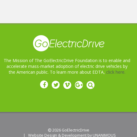
The Mission of The GoElectricDrive Foundation is to enable and
accelerate mass-market adoption of electric drive vehicles by
the American public. To learn more about EDTA,
click here.
 2026
GoElectricDrive
|
Website Design & Development by UNANIMOUS