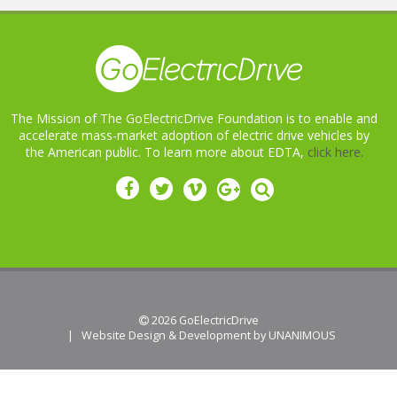
The Mission of The GoElectricDrive Foundation is to enable and
accelerate mass-market adoption of electric drive vehicles by
the American public. To learn more about EDTA,
click here.
 2026
GoElectricDrive
|
Website Design & Development by UNANIMOUS