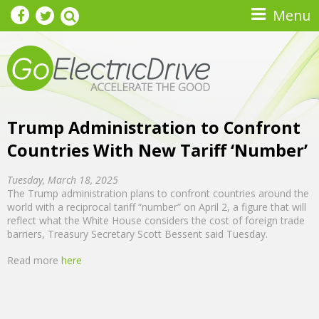
Skip to main content
Menu
Trump Administration to Confront
Countries With New Tariff ‘Number’
Tuesday, March 18, 2025
The Trump administration plans to confront countries around the
world with a reciprocal tariff “number” on April 2, a figure that will
reflect what the White House considers the cost of foreign trade
barriers, Treasury Secretary Scott Bessent said Tuesday.
Read more
here