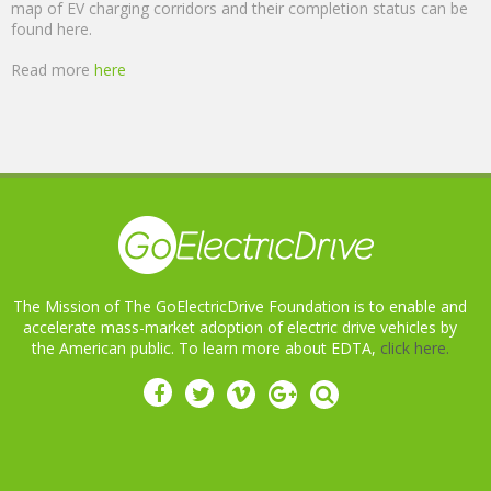
map of EV charging corridors and their completion status can be
found here.
Read more
here
The Mission of The GoElectricDrive Foundation is to enable and
accelerate mass-market adoption of electric drive vehicles by
the American public. To learn more about EDTA,
click here.