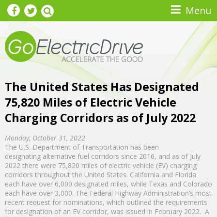
Skip to main content
Menu
The United States Has Designated
75,820 Miles of Electric Vehicle
Charging Corridors as of July 2022
Monday, October 31, 2022
The U.S. Department of Transportation has been
designating alternative fuel corridors since 2016, and as of July
2022 there were 75,820 miles of electric vehicle (EV) charging
corridors throughout the United States. California and Florida
each have over 6,000 designated miles, while Texas and Colorado
each have over 3,000. The Federal Highway Administration’s most
recent request for nominations, which outlined the requirements
for designation of an EV corridor, was issued in February 2022. A