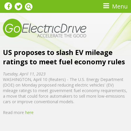
Skip to main content
Menu
US proposes to slash EV mileage
ratings to meet fuel economy rules
Tuesday, April 11, 2023
WASHINGTON, April 10 (Reuters) - The U.S. Energy Department
(DOE) on Monday proposed reducing electric vehicles' (EV)
mileage ratings to meet government fuel economy requirements,
a move that could force automakers to sell more low-emissions
cars or improve conventional models.
Read more
here