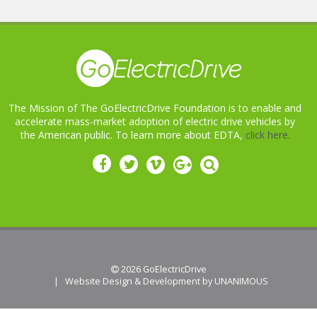
The Mission of The GoElectricDrive Foundation is to enable and
accelerate mass-market adoption of electric drive vehicles by
the American public. To learn more about EDTA,
click here.
 2026
GoElectricDrive
|
Website Design & Development by UNANIMOUS