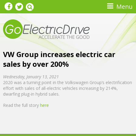
Skip to main content
Menu
VW Group increases electric car
sales by over 200%
Wednesday, January 13, 2021
2020 was a turning point in the Volkswagen Group’s electrification
effort with sales of all-electric vehicles increasing by 214%,
dwarfing plug-in hybrid sales.
Read the full story
here