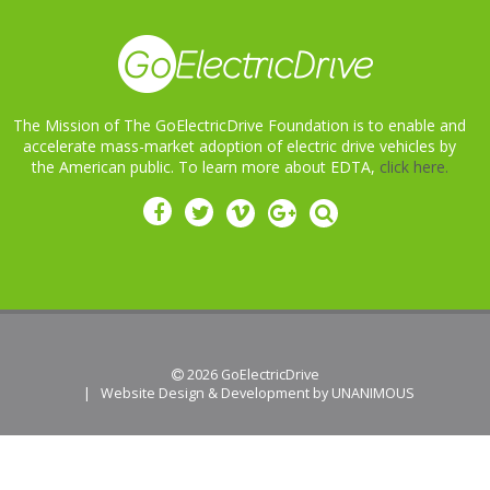
The Mission of The GoElectricDrive Foundation is to enable and
accelerate mass-market adoption of electric drive vehicles by
the American public. To learn more about EDTA,
click here.
 2026
GoElectricDrive
|
Website Design & Development by UNANIMOUS