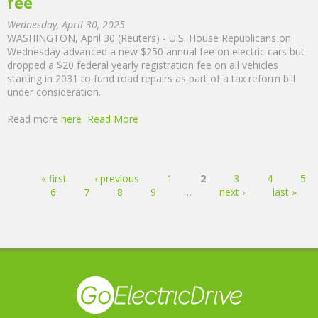
fee
Wednesday, April 30, 2025
WASHINGTON, April 30 (Reuters) - U.S. House Republicans on
Wednesday advanced a new $250 annual fee on electric cars but
dropped a $20 federal yearly registration fee on all vehicles
starting in 2031 to fund road repairs as part of a tax reform bill
under consideration.
Read more
here
Read More
Pages
« first
‹ previous
1
2
3
4
5
6
7
8
9
…
next ›
last »