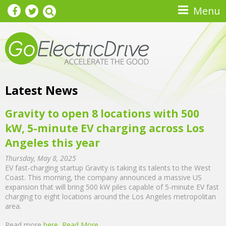
Skip to main content
Menu
Latest News
Gravity to open 8 locations with 500
kW, 5-minute EV charging across Los
Angeles this year
Thursday, May 8, 2025
EV fast-charging startup Gravity is taking its talents to the West
Coast. This morning, the company announced a massive US
expansion that will bring 500 kW piles capable of 5-minute EV fast
charging to eight locations around the Los Angeles metropolitan
area.
Read more
here
Read More