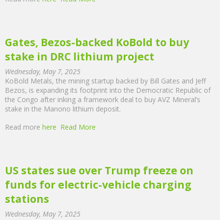
Gates, Bezos-backed KoBold to buy
stake in DRC lithium project
Wednesday, May 7, 2025
KoBold Metals, the mining startup backed by Bill Gates and Jeff
Bezos, is expanding its footprint into the Democratic Republic of
the Congo after inking a framework deal to buy AVZ Mineral’s
stake in the Manono lithium deposit.
Read more
here
Read More
US states sue over Trump freeze on
funds for electric-vehicle charging
stations
Wednesday, May 7, 2025