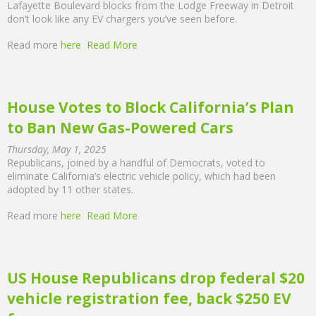
Lafayette Boulevard blocks from the Lodge Freeway in Detroit
don’t look like any EV chargers you’ve seen before.
Read more
here
Read More
House Votes to Block California’s Plan
to Ban New Gas-Powered Cars
Thursday, May 1, 2025
Republicans, joined by a handful of Democrats, voted to
eliminate California’s electric vehicle policy, which had been
adopted by 11 other states.
Read more
here
Read More
US House Republicans drop federal $20
vehicle registration fee, back $250 EV