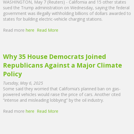
WASHINGTON, May 7 (Reuters) - California and 15 other states
sued the Trump administration on Wednesday, saying the federal
government was illegally withholding billions of dollars awarded to
states for building electric-vehicle charging stations.
Read more
here
Read More
Why 35 House Democrats Joined
Republicans Against a Major Climate
Policy
Tuesday, May 6, 2025
Some said they worried that California’s planned ban on gas-
powered vehicles would raise the price of cars. Another cited
“intense and misleading lobbying” by the oil industry.
Read more
here
Read More