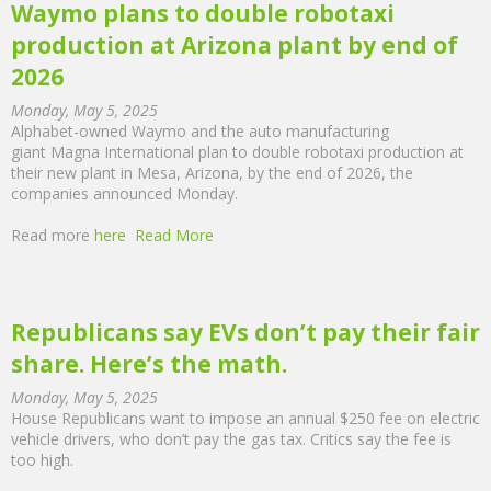
Waymo plans to double robotaxi
production at Arizona plant by end of
2026
Monday, May 5, 2025
Alphabet-owned Waymo and the auto manufacturing
giant Magna International plan to double robotaxi production at
their new plant in Mesa, Arizona, by the end of 2026, the
companies announced Monday.
Read more
here
Read More
Republicans say EVs don’t pay their fair
share. Here’s the math.
Monday, May 5, 2025
House Republicans want to impose an annual $250 fee on electric
vehicle drivers, who don’t pay the gas tax. Critics say the fee is
too high.