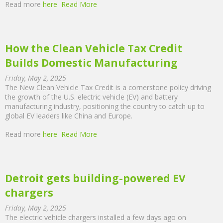
Read more
here
Read More
How the Clean Vehicle Tax Credit
Builds Domestic Manufacturing
Friday, May 2, 2025
The New Clean Vehicle Tax Credit is a cornerstone policy driving
the growth of the U.S. electric vehicle (EV) and battery
manufacturing industry, positioning the country to catch up to
global EV leaders like China and Europe.
Read more
here
Read More
Detroit gets building-powered EV
chargers
Friday, May 2, 2025
The electric vehicle chargers installed a few days ago on