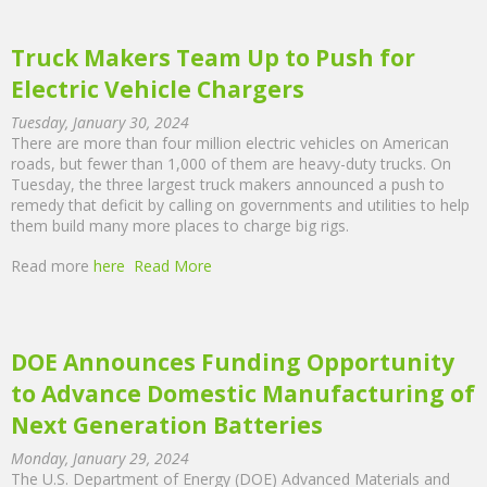
Truck Makers Team Up to Push for
Electric Vehicle Chargers
Tuesday, January 30, 2024
There are more than four million electric vehicles on American
roads, but fewer than 1,000 of them are heavy-duty trucks. On
Tuesday, the three largest truck makers announced a push to
remedy that deficit by calling on governments and utilities to help
them build many more places to charge big rigs.
Read more
here
Read More
DOE Announces Funding Opportunity
to Advance Domestic Manufacturing of
Next Generation Batteries
Monday, January 29, 2024
The U.S. Department of Energy (DOE) Advanced Materials and