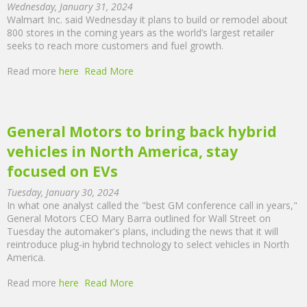
Wednesday, January 31, 2024
Walmart Inc. said Wednesday it plans to build or remodel about
800 stores in the coming years as the world’s largest retailer
seeks to reach more customers and fuel growth.
Read more
here
Read More
General Motors to bring back hybrid
vehicles in North America, stay
focused on EVs
Tuesday, January 30, 2024
In what one analyst called the "best GM conference call in years,"
General Motors CEO Mary Barra outlined for Wall Street on
Tuesday the automaker's plans, including the news that it will
reintroduce plug-in hybrid technology to select vehicles in North
America.
Read more
here
Read More