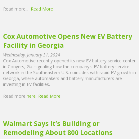
Read more...
Read More
Cox Automotive Opens New EV Battery
Facility in Georgia
Wednesday, January 31, 2024
Cox Automotive recently opened its new EV battery service center
in Conyers, Ga. signaling how the company's EV battery service
network in the Southeastern U.S. coincides with rapid EV growth in
Georgia, where automakers and battery manufacturers are
investing in EV facilities.
Read more
here
Read More
Walmart Says It’s Building or
Remodeling About 800 Locations