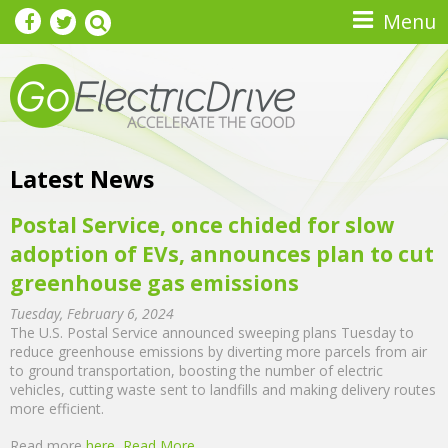
Skip to main content
Menu
Latest News
Postal Service, once chided for slow
adoption of EVs, announces plan to cut
greenhouse gas emissions
Tuesday, February 6, 2024
The U.S. Postal Service announced sweeping plans Tuesday to
reduce greenhouse emissions by diverting more parcels from air
to ground transportation, boosting the number of electric
vehicles, cutting waste sent to landfills and making delivery routes
more efficient.
Read more
here
Read More