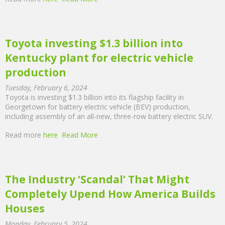
Toyota investing $1.3 billion into
Kentucky plant for electric vehicle
production
Tuesday, February 6, 2024
Toyota is investing $1.3 billion into its flagship facility in
Georgetown for battery electric vehicle (BEV) production,
including assembly of an all-new, three-row battery electric SUV.
Read more
here
Read More
The Industry ‘Scandal’ That Might
Completely Upend How America Builds
Houses
Monday, February 5, 2024