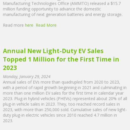
Manufacturing Technologies Office (AMMTO) released a $15.7
million funding opportunity to advance the domestic
manufacturing of next generation batteries and energy storage.
Read more
here
Read More
Annual New Light-Duty EV Sales
Topped 1 Million for the First Time in
2023
Monday, January 29, 2024
Annual sales of EVs more than quadrupled from 2020 to 2023,
with a period of rapid growth beginning in 2021 and culminating in
more than one million EV sales for the first time in calendar year
2023. Plug-in hybrid vehicles (PHEVs) represented about 20% of all
plug-in vehicle sales in 2023. They, too reached record sales in
2023, with more than 250,000 sold. Cumulative sales of new light-
duty plug-in electric vehicles since 2010 reached 4.7 million in
2023.