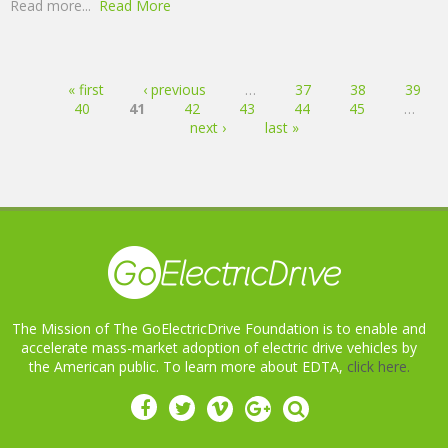
Read more...
Read More
Pages
« first
‹ previous
…
37
38
39
40
41
42
43
44
45
…
next ›
last »
The Mission of The GoElectricDrive Foundation is to enable and
accelerate mass-market adoption of electric drive vehicles by
the American public. To learn more about EDTA,
click here.