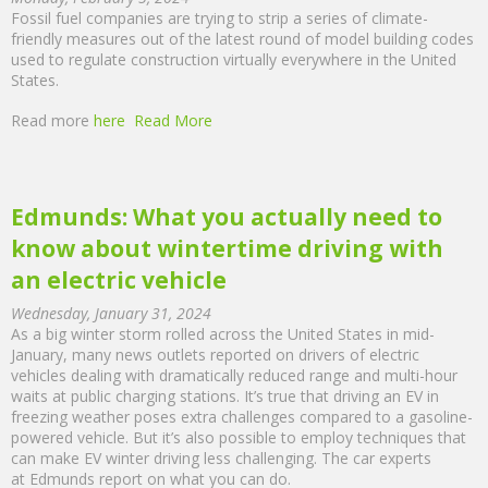
Fossil fuel companies are trying to strip a series of climate-
friendly measures out of the latest round of model building codes
used to regulate construction virtually everywhere in the United
States.
Read more
here
Read More
Edmunds: What you actually need to
know about wintertime driving with
an electric vehicle
Wednesday, January 31, 2024
As a big winter storm rolled across the United States in mid-
January, many news outlets reported on drivers of electric
vehicles dealing with dramatically reduced range and multi-hour
waits at public charging stations. It’s true that driving an EV in
freezing weather poses extra challenges compared to a gasoline-
powered vehicle. But it’s also possible to employ techniques that
can make EV winter driving less challenging. The car experts
at Edmunds report on what you can do.