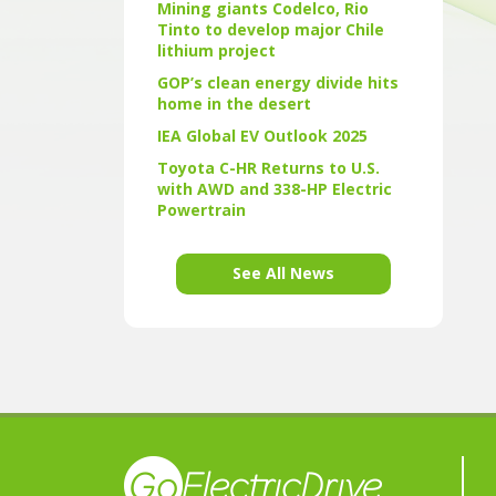
Mining giants Codelco, Rio
Tinto to develop major Chile
lithium project
GOP’s clean energy divide hits
home in the desert
IEA Global EV Outlook 2025
Toyota C-HR Returns to U.S.
with AWD and 338-HP Electric
Powertrain
See All News