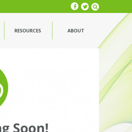
RESOURCES
ABOUT