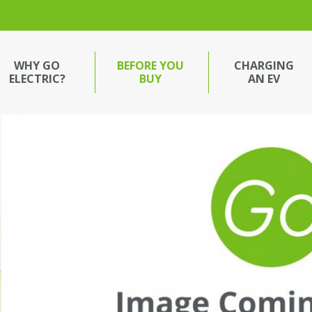
WHY GO
BEFORE YOU
CHARGING
ELECTRIC?
BUY
AN EV