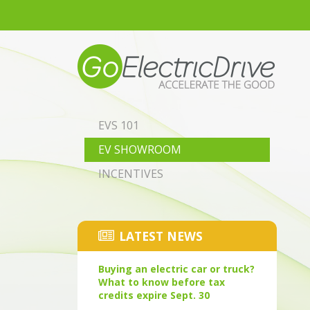
Skip to main content
EVS 101
EV SHOWROOM
INCENTIVES
LATEST NEWS
Buying an electric car or truck?
What to know before tax
credits expire Sept. 30