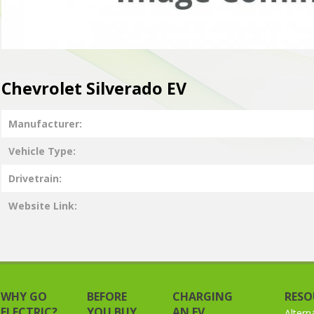
Chevrolet Silverado EV
Manufacturer
Vehicle Type
Drivetrain
Website Link
WHY GO
BEFORE
CHARGING
RESO
ELECTRIC?
YOU BUY
AN EV
Altern