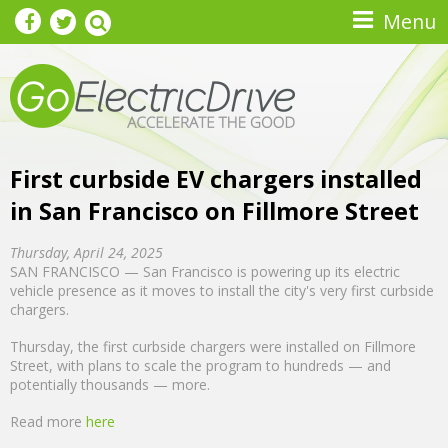
Skip to main content
Menu
First curbside EV chargers installed
in San Francisco on Fillmore Street
Thursday, April 24, 2025
SAN FRANCISCO — San Francisco is powering up its electric
vehicle presence as it moves to install the city's very first curbside
chargers.
Thursday, the first curbside chargers were installed on Fillmore
Street, with plans to scale the program to hundreds — and
potentially thousands — more.
Read more
here