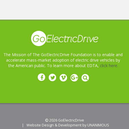
The Mission of The GoElectricDrive Foundation is to enable and
accelerate mass-market adoption of electric drive vehicles by
the American public. To learn more about EDTA,
click here.
 2026
GoElectricDrive
|
Website Design & Development by UNANIMOUS