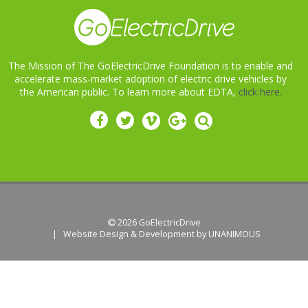
The Mission of The GoElectricDrive Foundation is to enable and
accelerate mass-market adoption of electric drive vehicles by
the American public. To learn more about EDTA,
click here.
 2026
GoElectricDrive
|
Website Design & Development by UNANIMOUS