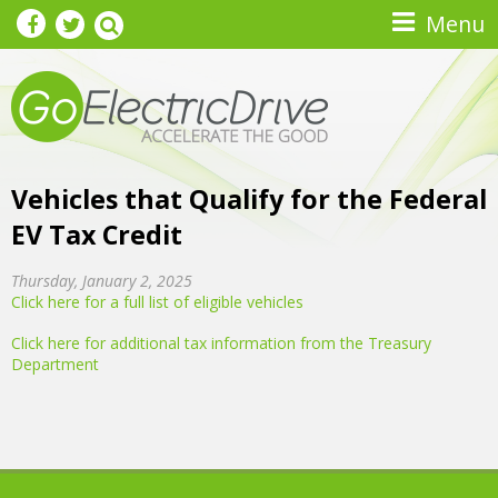
Skip to main content
Menu
Vehicles that Qualify for the Federal
EV Tax Credit
Thursday, January 2, 2025
Click here for a full list of eligible vehicles
Click here for additional tax information from the Treasury
Department