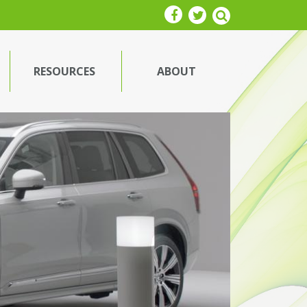
RESOURCES
ABOUT