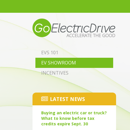
Skip to main content
EVS 101
EV SHOWROOM
INCENTIVES
LATEST NEWS
Buying an electric car or truck?
What to know before tax
credits expire Sept. 30