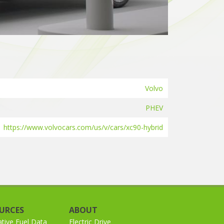
Volvo
PHEV
https://www.volvocars.com/us/v/cars/xc90-hybrid
URCES
ABOUT
ative Fuel Data
Electric Drive