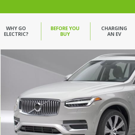
WHY GO
BEFORE YOU
CHARGING
ELECTRIC?
BUY
AN EV