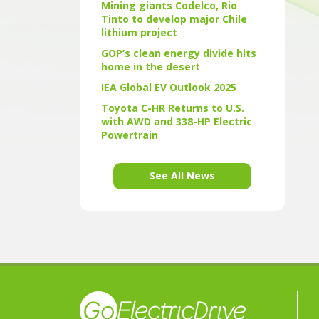
Mining giants Codelco, Rio
Tinto to develop major Chile
lithium project
GOP’s clean energy divide hits
home in the desert
IEA Global EV Outlook 2025
Toyota C-HR Returns to U.S.
with AWD and 338-HP Electric
Powertrain
See All News