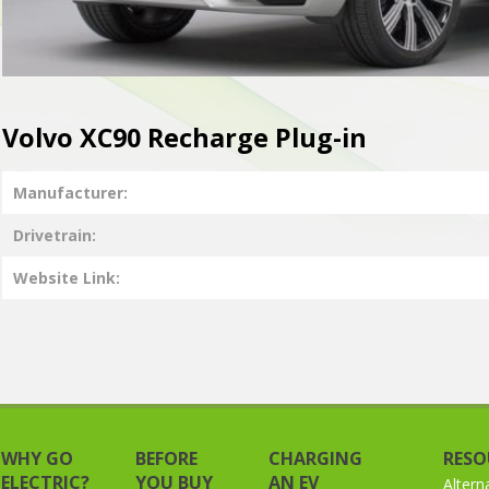
Volvo XC90 Recharge Plug-in
Manufacturer
Drivetrain
Website Link
WHY GO
BEFORE
CHARGING
RESO
ELECTRIC?
YOU BUY
AN EV
Altern