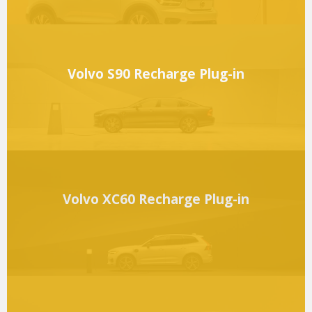
Volvo S90 Recharge Plug-in
Volvo XC60 Recharge Plug-in