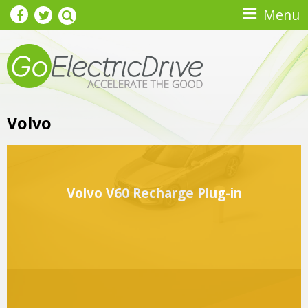
Skip to main content
Menu
Volvo
Volvo V60 Recharge Plug-in