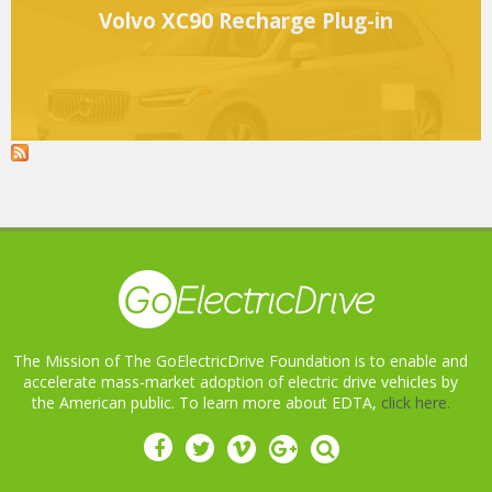
Volvo XC90 Recharge Plug-in
The Mission of The GoElectricDrive Foundation is to enable and
accelerate mass-market adoption of electric drive vehicles by
the American public. To learn more about EDTA,
click here.