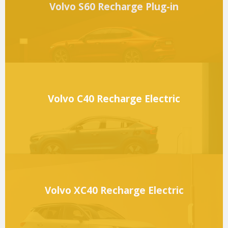
Volvo S60 Recharge Plug-in
Volvo C40 Recharge Electric
Volvo XC40 Recharge Electric