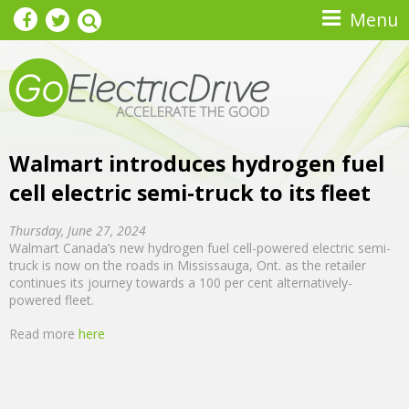
Skip to main content
Menu
Walmart introduces hydrogen fuel
cell electric semi-truck to its fleet
Thursday, June 27, 2024
Walmart Canada’s new hydrogen fuel cell-powered electric semi-
truck is now on the roads in Mississauga, Ont. as the retailer
continues its journey towards a 100 per cent alternatively-
powered fleet.
Read more
here