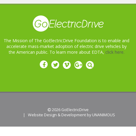
The Mission of The GoElectricDrive Foundation is to enable and
accelerate mass-market adoption of electric drive vehicles by
the American public. To learn more about EDTA,
click here.
 2026
GoElectricDrive
|
Website Design & Development by UNANIMOUS