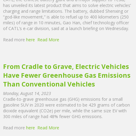
has unveiled its latest product that aims to solve electric vehicles’
charging and range limitations. The battery, dubbed Shenxing or
“god-like movement,” is able to refuel up to 400 kilometers (250
miles) of range in 10 minutes, Gao Han, chief technology officer
of CATL’s e-car division, said at a launch briefing on Wednesday.
Read more
here
Read More
From Cradle to Grave, Electric Vehicles
Have Fewer Greenhouse Gas Emissions
Than Conventional Vehicles
Monday, August 14, 2023
Cradle-to-grave greenhouse gas (GHG) emissions for a small
gasoline SUV in 2020 were estimated to be 429 grams of carbon
dioxide equivalent (CO2e) per mile, while the same size EV with
300 miles of range had 48% fewer GHG emissions.
Read more
here
Read More