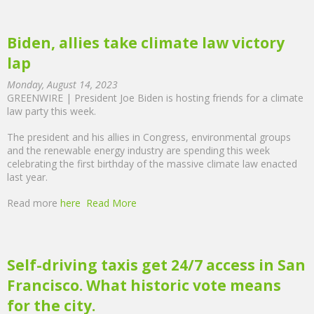
Biden, allies take climate law victory
lap
Monday, August 14, 2023
GREENWIRE | President Joe Biden is hosting friends for a climate
law party this week.
The president and his allies in Congress, environmental groups
and the renewable energy industry are spending this week
celebrating the first birthday of the massive climate law enacted
last year.
Read more
here
Read More
Self-driving taxis get 24/7 access in San
Francisco. What historic vote means
for the city.