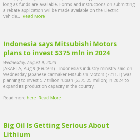
long as funds are available. Forms and instructions on submitting
a rebate application will be made available on the Electric
Vehicle...
Read More
Indonesia says Mitsubishi Motors
plans to invest $375 mln in 2024
Wednesday, August 9, 2023
JAKARTA, Aug 9 (Reuters) - Indonesia's industry ministry said on
Wednesday Japanese carmaker Mitsubishi Motors (7211.T) was
planning to invest 5.7 trillion rupiah ($375.25 million) in 2024 to
expand its production capacity in the country.
Read more
here
Read More
Big Oil Is Getting Serious About
Lithium