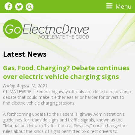
Skip to main content
Menu
Latest News
Gas. Food. Charging? Debate continues
over electric vehicle charging signs
Friday, August 18, 2023
CLIMATEWIRE | Federal highway officials are close to resolving a
debate that could make it either easier or harder for drivers to
find electric vehicle charging stations.
A forthcoming update to the Federal Highway Administration's
guidelines for roadside signs and traffic signals, known as the
"Manual on Uniform Traffic Control Devices," could change the
rules about the kinds of signs permitted to direct drivers to