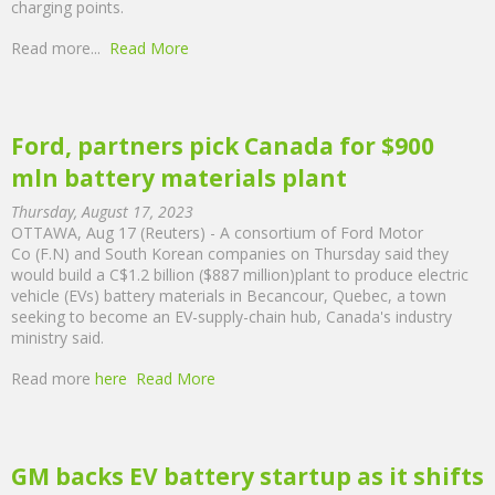
charging points.
Read more...
Read More
Ford, partners pick Canada for $900
mln battery materials plant
Thursday, August 17, 2023
OTTAWA, Aug 17 (Reuters) - A consortium of Ford Motor
Co (F.N) and South Korean companies on Thursday said they
would build a C$1.2 billion ($887 million)plant to produce electric
vehicle (EVs) battery materials in Becancour, Quebec, a town
seeking to become an EV-supply-chain hub, Canada's industry
ministry said.
Read more
here
Read More
GM backs EV battery startup as it shifts