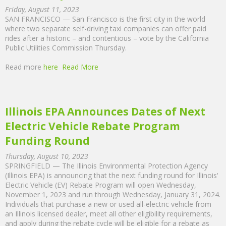
Friday, August 11, 2023
SAN FRANCISCO — San Francisco is the first city in the world
where two separate self-driving taxi companies can offer paid
rides after a historic – and contentious – vote by the California
Public Utilities Commission Thursday.
Read more
here
Read More
Illinois EPA Announces Dates of Next
Electric Vehicle Rebate Program
Funding Round
Thursday, August 10, 2023
SPRINGFIELD — The Illinois Environmental Protection Agency
(Illinois EPA) is announcing that the next funding round for Illinois'
Electric Vehicle (EV) Rebate Program will open Wednesday,
November 1, 2023 and run through Wednesday, January 31, 2024.
Individuals that purchase a new or used all-electric vehicle from
an Illinois licensed dealer, meet all other eligibility requirements,
and apply during the rebate cycle will be eligible for a rebate as