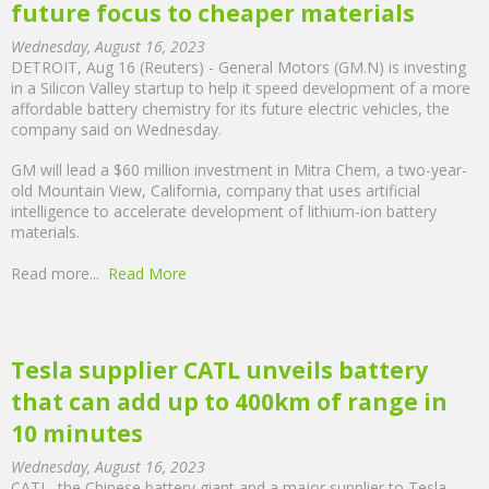
future focus to cheaper materials
Wednesday, August 16, 2023
DETROIT, Aug 16 (Reuters) - General Motors (GM.N) is investing
in a Silicon Valley startup to help it speed development of a more
affordable battery chemistry for its future electric vehicles, the
company said on Wednesday.
GM will lead a $60 million investment in Mitra Chem, a two-year-
old Mountain View, California, company that uses artificial
intelligence to accelerate development of lithium-ion battery
materials.
Read more...
Read More
Tesla supplier CATL unveils battery
that can add up to 400km of range in
10 minutes
Wednesday, August 16, 2023
CATL, the Chinese battery giant and a major supplier to Tesla,