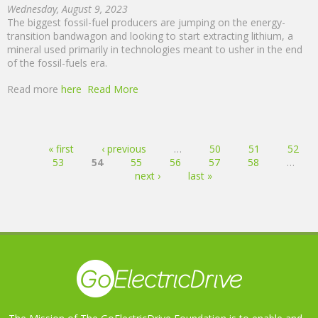
Wednesday, August 9, 2023
The biggest fossil-fuel producers are jumping on the energy-
transition bandwagon and looking to start extracting lithium, a
mineral used primarily in technologies meant to usher in the end
of the fossil-fuels era.
Read more
here
Read More
Pages
« first
‹ previous
…
50
51
52
53
54
55
56
57
58
…
next ›
last »