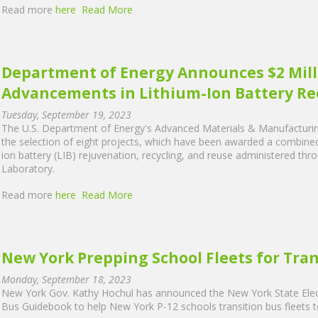
Read more
here
Read More
Department of Energy Announces $2 Mill
Advancements in Lithium-Ion Battery R
Tuesday, September 19, 2023
The U.S. Department of Energy's Advanced Materials & Manufactur
the selection of eight projects, which have been awarded a combined to
ion battery (LIB) rejuvenation, recycling, and reuse administered th
Laboratory.
Read more
here
Read More
New York Prepping School Fleets for Tran
Monday, September 18, 2023
New York Gov. Kathy Hochul has announced the New York State Elec
Bus Guidebook to help New York P-12 schools transition bus fleets t