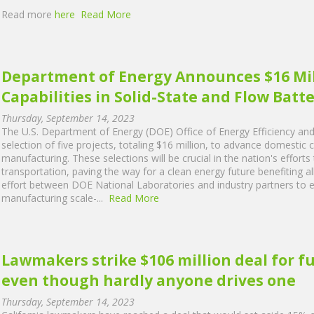
Read more
here
Read More
Department of Energy Announces $16 Mil
Capabilities in Solid-State and Flow Bat
Thursday, September 14, 2023
The U.S. Department of Energy (DOE) Office of Energy Efficiency a
selection of five projects, totaling $16 million, to advance domestic c
manufacturing. These selections will be crucial in the nation's efforts
transportation, paving the way for a clean energy future benefiting a
effort between DOE National Laboratories and industry partners to ex
manufacturing scale-...
Read More
Lawmakers strike $106 million deal for f
even though hardly anyone drives one
Thursday, September 14, 2023