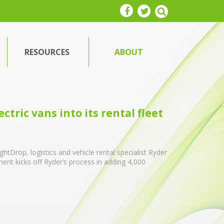
RESOURCES
ABOUT
ctric vans into its rental fleet
tDrop, logistics and vehicle rental specialist Ryder
yment kicks off Ryder’s process in adding 4,000