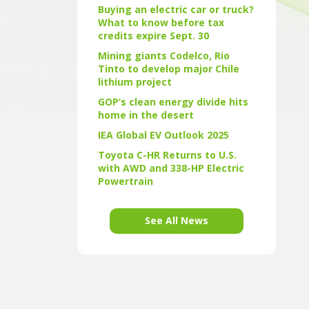
Buying an electric car or truck?
What to know before tax
credits expire Sept. 30
Mining giants Codelco, Rio
Tinto to develop major Chile
lithium project
GOP’s clean energy divide hits
home in the desert
IEA Global EV Outlook 2025
Toyota C-HR Returns to U.S.
with AWD and 338-HP Electric
Powertrain
See All News