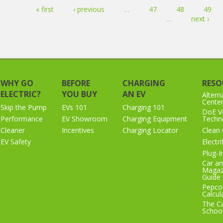
Pages
« first
‹ previous
…
47
48
49
…
next ›
WHY GO
BEFORE
CHARGING
RESO
ELECTRIC?
YOU BUY
AN EV
Altern
Cente
Skip the Pump
EVs 101
Charging 101
DoE Ve
Performance
EV Showroom
Charging Equipment
Techno
Cleaner
Incentives
Charging Locator
Clean 
EV Safety
Electr
Plug-I
Car an
Magaz
Guide
Pepco
Calcul
The Ca
Schoo