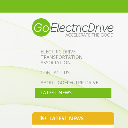
Skip to main content
ELECTRIC DRIVE
TRANSPORTATION
ASSOCIATION
CONTACT US
ABOUT GOELECTRICDRIVE
LATEST NEWS
LATEST NEWS