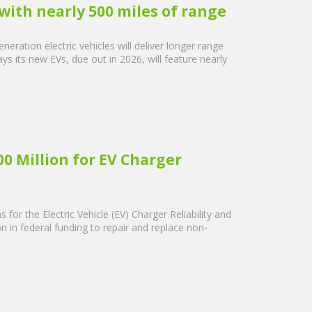
with nearly 500 miles of range
eration electric vehicles will deliver longer range
s its new EVs, due out in 2026, will feature nearly
0 Million for EV Charger
for the Electric Vehicle (EV) Charger Reliability and
on in federal funding to repair and replace non-