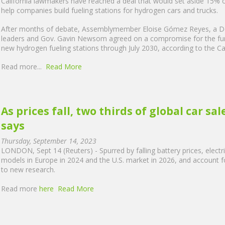
California lawmakers have reached a deal that would set aside 15% of
help companies build fueling stations for hydrogen cars and trucks.
After months of debate, Assemblymember Eloise Gómez Reyes, a Dem
leaders and Gov. Gavin Newsom agreed on a compromise for the fund
new hydrogen fueling stations through July 2030, according to the Ca
Read more...
Read More
As prices fall, two thirds of global car sa
says
Thursday, September 14, 2023
LONDON, Sept 14 (Reuters) - Spurred by falling battery prices, electric 
models in Europe in 2024 and the U.S. market in 2026, and account fo
to new research.
Read more
here
Read More