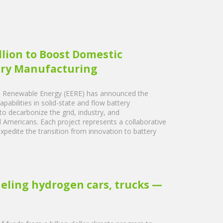
lion to Boost Domestic
tery Manufacturing
nd Renewable Energy (EERE) has announced the
apabilities in solid-state and flow battery
 to decarbonize the grid, industry, and
ll Americans. Each project represents a collaborative
pedite the transition from innovation to battery
ueling hydrogen cars, trucks —