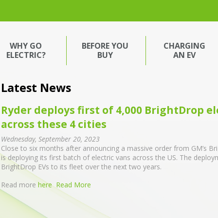
WHY GO
BEFORE YOU
CHARGING
ELECTRIC?
BUY
AN EV
Latest News
Ryder deploys first of 4,000 BrightDrop ele
across these 4 cities
Wednesday, September 20, 2023
Close to six months after announcing a massive order from GM’s Brigh
is deploying its first batch of electric vans across the US. The deplo
BrightDrop EVs to its fleet over the next two years.
Read more
here
Read More