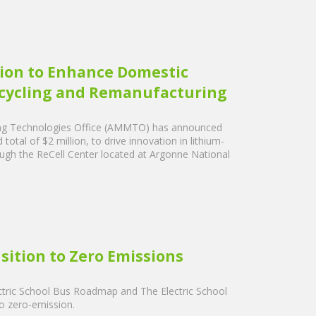
ion to Enhance Domestic
ecycling and Remanufacturing
ing Technologies Office (AMMTO) has announced
tal of $2 million, to drive innovation in lithium-
rough the ReCell Center located at Argonne National
sition to Zero Emissions
tric School Bus Roadmap and The Electric School
o zero-emission.