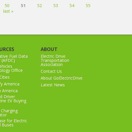
50
51
52
53
54
55
last »
URCES
ABOUT
ative Fuel Data
Electric Drive
r (AFDC)
Transportation
Association
hicles
logy Office
Contact Us
Cities
About GoElectricDrive
ify America
Latest News
n America
d Driver
ine EV Buying
 Charging
ator
se for Electric
l Buses