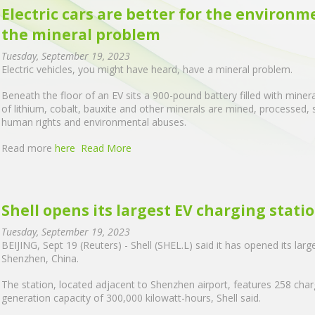
Electric cars are better for the environm
the mineral problem
Tuesday, September 19, 2023
Electric vehicles, you might have heard, have a mineral problem.
Beneath the floor of an EV sits a 900-pound battery filled with miner
of lithium, cobalt, bauxite and other minerals are mined, processed,
human rights and environmental abuses.
Read more
here
Read More
Shell opens its largest EV charging statio
Tuesday, September 19, 2023
BEIJING, Sept 19 (Reuters) - Shell (SHEL.L) said it has opened its larg
Shenzhen, China.
The station, located adjacent to Shenzhen airport, features 258 charg
generation capacity of 300,000 kilowatt-hours, Shell said.