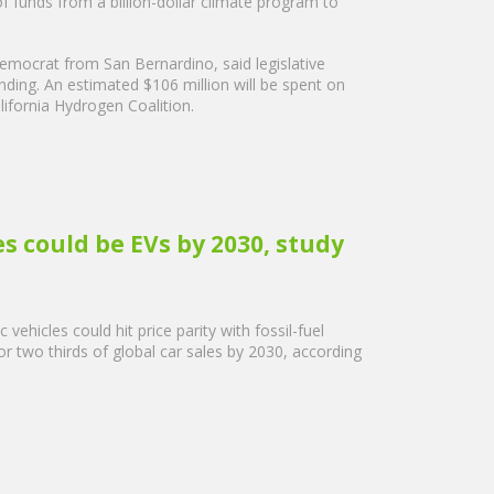
 funds from a billion-dollar climate program to
ocrat from San Bernardino, said legislative
ing. An estimated $106 million will be spent on
lifornia Hydrogen Coalition.
les could be EVs by 2030, study
vehicles could hit price parity with fossil-fuel
r two thirds of global car sales by 2030, according