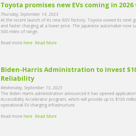
Toyota promises new EVs coming in 2026 
Thursday, September 14, 2023
At the recent launch of its new BEV factory, Toyota vowed its next-gen
and faster charging at a lower price. The Japanese automaker now say
500 miles of range.
Read more
here
Read More
Biden-Harris Administration to Invest $10
Reliability
Wednesday, September 13, 2023
The Biden-Harris administration announced it has opened applications 
Accessibility Accelerator program, which will provide up to $100 milli
operational EV charging infrastructure.
Read more
here
Read More