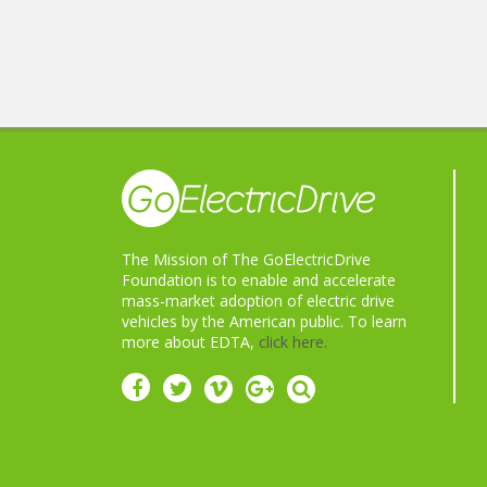
The Mission of The GoElectricDrive
Foundation is to enable and accelerate
mass-market adoption of electric drive
vehicles by the American public. To learn
more about EDTA,
click here.