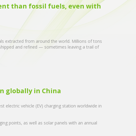
ent than fossil fuels, even with
als extracted from around the world. Millions of tons
 shipped and refined — sometimes leaving a trail of
n globally in China
est electric vehicle (EV) charging station worldwide in
ing points, as well as solar panels with an annual