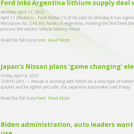
Ford inks Argentina lithium supply deal
Monday, April 11, 2022
April 11 (Reuters) - Ford Motor Co (F.N) said on Monday it has signed
Resources NL (LKE.AX) facility in Argentina, marking the first time t
procure the electric vehicle battery metal.
Read the full story
here
Read More
Japan’s Nissan plans ‘game changing’ elec
Friday, April 8, 2022
TOKYO (AP) — Nissan is working with NASA on a new type of battery 
quicker and be lighter yet safe, the Japanese automaker said Friday.
Read the full story
here
Read More
Biden administration, auto leaders want 
use