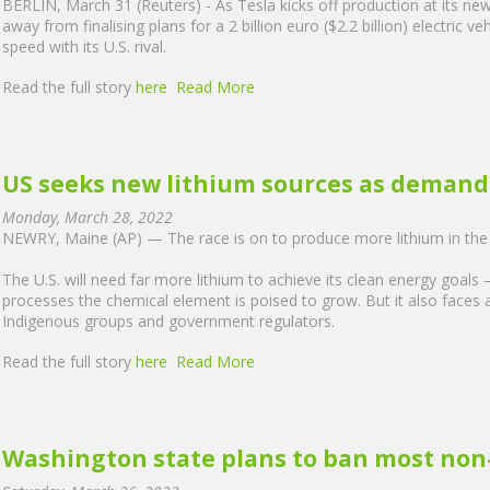
BERLIN, March 31 (Reuters) - As Tesla kicks off production at its n
away from finalising plans for a 2 billion euro ($2.2 billion) electric veh
speed with its U.S. rival.
Read the full story
here
Read More
US seeks new lithium sources as demand 
Monday, March 28, 2022
NEWRY, Maine (AP) — The race is on to produce more lithium in the 
The U.S. will need far more lithium to achieve its clean energy goals
processes the chemical element is poised to grow. But it also faces 
Indigenous groups and government regulators.
Read the full story
here
Read More
Washington state plans to ban most non-e