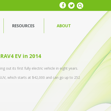
RESOURCES
ABOUT
e RAV4 EV in 2014
out its first fully electric vehicle in eight years.
UV, which starts at $42,000 and can go up to 252