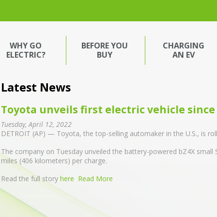
WHY GO
BEFORE YOU
CHARGING
ELECTRIC?
BUY
AN EV
Latest News
Toyota unveils first electric vehicle sinc
Tuesday, April 12, 2022
DETROIT (AP) — Toyota, the top-selling automaker in the U.S., is rolling 
The company on Tuesday unveiled the battery-powered bZ4X small S
miles (406 kilometers) per charge.
Read the full story
here
Read More