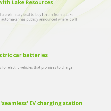
 with Lake Resources
 a preliminary deal to buy lithium from a Lake
he automaker has publicly announced where it will
tric car batteries
for electric vehicles that promises to charge
'seamless' EV charging station