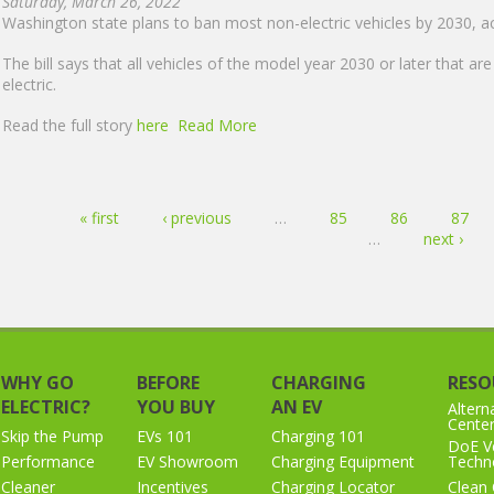
Saturday, March 26, 2022
Washington state plans to ban most non-electric vehicles by 2030, acc
The bill says that all vehicles of the model year 2030 or later that ar
electric.
Read the full story
here
Read More
Pages
« first
‹ previous
…
85
86
87
…
next ›
WHY GO
BEFORE
CHARGING
RESO
ELECTRIC?
YOU BUY
AN EV
Altern
Cente
Skip the Pump
EVs 101
Charging 101
DoE Ve
Performance
EV Showroom
Charging Equipment
Techno
Cleaner
Incentives
Charging Locator
Clean 