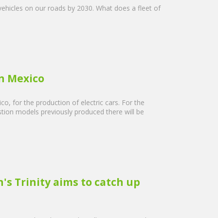
vehicles on our roads by 2030. What does a fleet of
in Mexico
, for the production of electric cars. For the
tion models previously produced there will be
s Trinity aims to catch up