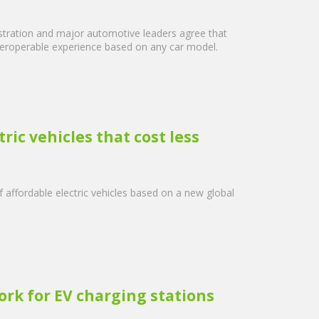
istration and major automotive leaders agree that
 interoperable experience based on any car model.
ic vehicles that cost less
affordable electric vehicles based on a new global
ork for EV charging stations