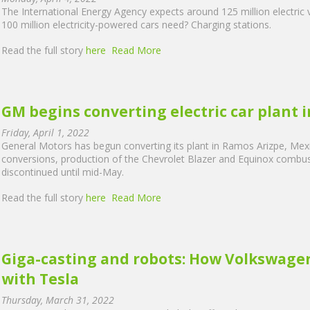
The International Energy Agency expects around 125 million electric 
100 million electricity-powered cars need? Charging stations.
Read the full story
here
Read More
GM begins converting electric car plant 
Friday, April 1, 2022
General Motors has begun converting its plant in Ramos Arizpe, Mexico
conversions, production of the Chevrolet Blazer and Equinox combus
discontinued until mid-May.
Read the full story
here
Read More
Giga-casting and robots: How Volkswagen'
with Tesla
Thursday, March 31, 2022