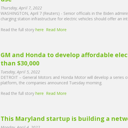
Thursday, April 7, 2022
WASHINGTON, April 7 (Reuters) - Senior officials in the Biden admin
charging station infrastructure for electric vehicles should offer an
Read the full story
here
Read More
GM and Honda to develop affordable electr
than $30,000
Tuesday, April 5, 2022
DETROIT – General Motors and Honda Motor will develop a series of 
platform, the companies announced Tuesday morning.
Read the full story
here
Read More
This Maryland startup is building a netw
Monday, April 4, 2022