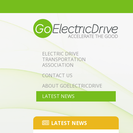
Skip to main content
ELECTRIC DRIVE
TRANSPORTATION
ASSOCIATION
CONTACT US
ABOUT GOELECTRICDRIVE
LATEST NEWS
LATEST NEWS