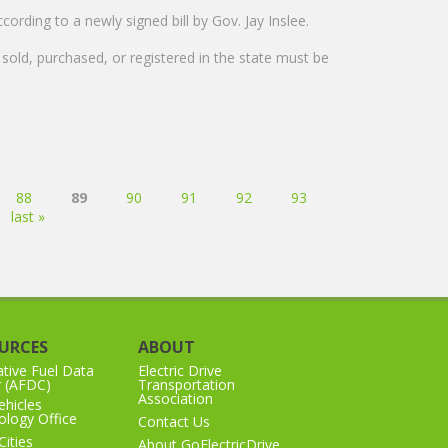
ording to a newly signed bill by Gov. Jay Inslee.
e sold, purchased, or registered in the state must be
88
89
90
91
92
93
last »
URCES
ABOUT
ative Fuel Data
Electric Drive
r (AFDC)
Transportation
Association
hicles
logy Office
Contact Us
Cities
About GoElectricDrive