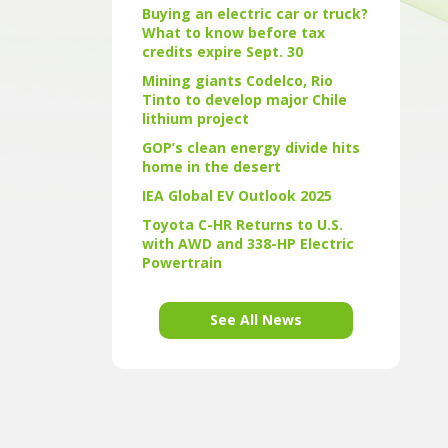
Buying an electric car or truck?
What to know before tax
credits expire Sept. 30
Mining giants Codelco, Rio
Tinto to develop major Chile
lithium project
GOP’s clean energy divide hits
home in the desert
IEA Global EV Outlook 2025
Toyota C-HR Returns to U.S.
with AWD and 338-HP Electric
Powertrain
See All News