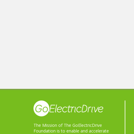
The Mission of The GoElectricDrive
Foundation is to enable and accelerate