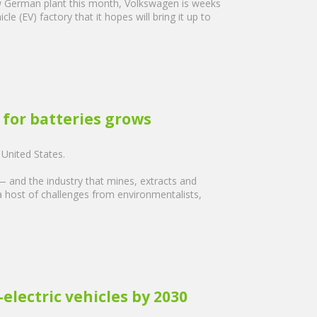
ew German plant this month, Volkswagen is weeks
icle (EV) factory that it hopes will bring it up to
for batteries grows
United States.
 — and the industry that mines, extracts and
a host of challenges from environmentalists,
lectric vehicles by 2030