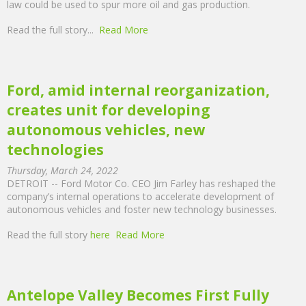
law could be used to spur more oil and gas production.
Read the full story...
Read More
Ford, amid internal reorganization,
creates unit for developing
autonomous vehicles, new
technologies
Thursday, March 24, 2022
DETROIT -- Ford Motor Co. CEO Jim Farley has reshaped the
company’s internal operations to accelerate development of
autonomous vehicles and foster new technology businesses.
Read the full story
here
Read More
Antelope Valley Becomes First Fully