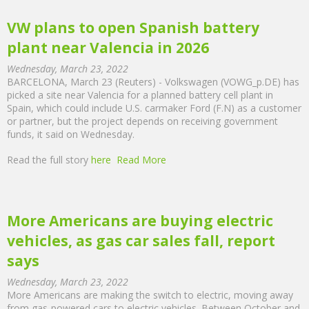
VW plans to open Spanish battery
plant near Valencia in 2026
Wednesday, March 23, 2022
BARCELONA, March 23 (Reuters) - Volkswagen (VOWG_p.DE) has
picked a site near Valencia for a planned battery cell plant in
Spain, which could include U.S. carmaker Ford (F.N) as a customer
or partner, but the project depends on receiving government
funds, it said on Wednesday.
Read the full story
here
Read More
More Americans are buying electric
vehicles, as gas car sales fall, report
says
Wednesday, March 23, 2022
More Americans are making the switch to electric, moving away
from gas-powered cars to electric vehicles. Between October and