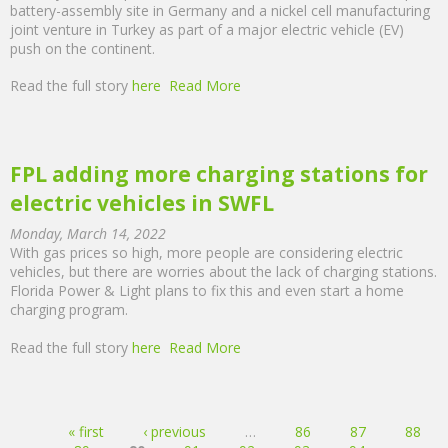
battery-assembly site in Germany and a nickel cell manufacturing
joint venture in Turkey as part of a major electric vehicle (EV)
push on the continent.
Read the full story
here
Read More
FPL adding more charging stations for
electric vehicles in SWFL
Monday, March 14, 2022
With gas prices so high, more people are considering electric
vehicles, but there are worries about the lack of charging stations.
Florida Power & Light plans to fix this and even start a home
charging program.
Read the full story
here
Read More
Pages
« first
‹ previous
…
86
87
88