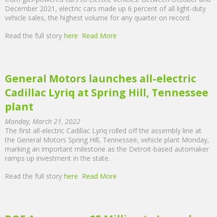
December 2021, electric cars made up 6 percent of all light-duty
vehicle sales, the highest volume for any quarter on record.
Read the full story
here
Read More
General Motors launches all-electric
Cadillac Lyriq at Spring Hill, Tennessee
plant
Monday, March 21, 2022
The first all-electric Cadillac Lyriq rolled off the assembly line at
the General Motors Spring Hill, Tennessee, vehicle plant Monday,
marking an important milestone as the Detroit-based automaker
ramps up investment in the state.
Read the full story
here
Read More