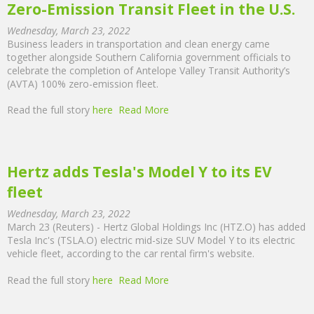
Zero-Emission Transit Fleet in the U.S.
Wednesday, March 23, 2022
Business leaders in transportation and clean energy came
together alongside Southern California government officials to
celebrate the completion of Antelope Valley Transit Authority’s
(AVTA) 100% zero-emission fleet.
Read the full story
here
Read More
Hertz adds Tesla's Model Y to its EV
fleet
Wednesday, March 23, 2022
March 23 (Reuters) - Hertz Global Holdings Inc (HTZ.O) has added
Tesla Inc's (TSLA.O) electric mid-size SUV Model Y to its electric
vehicle fleet, according to the car rental firm's website.
Read the full story
here
Read More