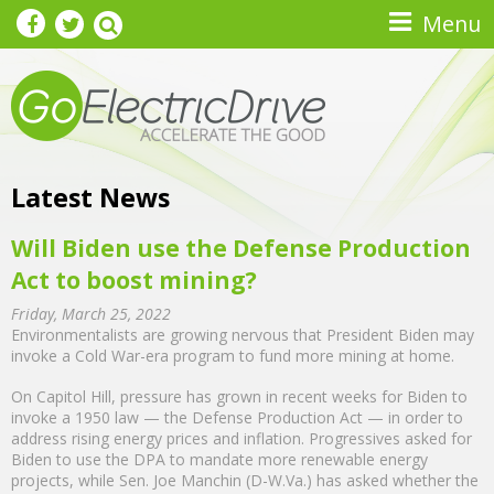
Skip to main content
Menu
Latest News
Will Biden use the Defense Production
Act to boost mining?
Friday, March 25, 2022
Environmentalists are growing nervous that President Biden may
invoke a Cold War-era program to fund more mining at home.
On Capitol Hill, pressure has grown in recent weeks for Biden to
invoke a 1950 law — the Defense Production Act — in order to
address rising energy prices and inflation. Progressives asked for
Biden to use the DPA to mandate more renewable energy
projects, while Sen. Joe Manchin (D-W.Va.) has asked whether the