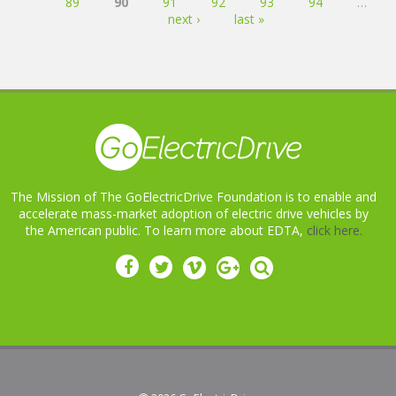
89
90
91
92
93
94
…
next ›
last »
The Mission of The GoElectricDrive Foundation is to enable and
accelerate mass-market adoption of electric drive vehicles by
the American public. To learn more about EDTA,
click here.