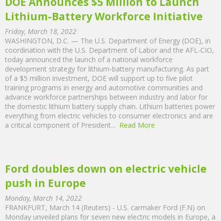
DOE Announces $5 Million to Launch
Lithium-Battery Workforce Initiative
Friday, March 18, 2022
WASHINGTON, D.C. — The U.S. Department of Energy (DOE), in
coordination with the U.S. Department of Labor and the AFL-CIO,
today announced the launch of a national workforce
development strategy for lithium-battery manufacturing. As part
of a $5 million investment, DOE will support up to five pilot
training programs in energy and automotive communities and
advance workforce partnerships between industry and labor for
the domestic lithium battery supply chain. Lithium batteries power
everything from electric vehicles to consumer electronics and are
a critical component of President...
Read More
Ford doubles down on electric vehicle
push in Europe
Monday, March 14, 2022
FRANKFURT, March 14 (Reuters) - U.S. carmaker Ford (F.N) on
Monday unveiled plans for seven new electric models in Europe, a