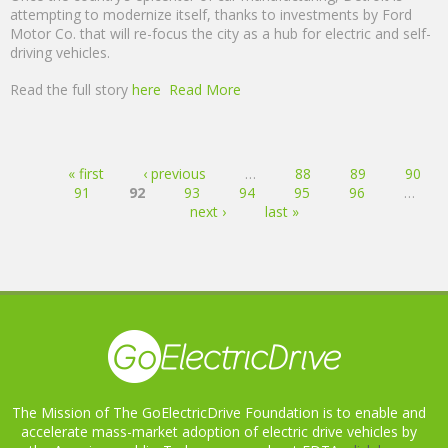
attempting to modernize itself, thanks to investments by Ford
Motor Co. that will re-focus the city as a hub for electric and self-
driving vehicles.
Read the full story
here
Read More
Pages
« first
‹ previous
…
88
89
90
91
92
93
94
95
96
…
next ›
last »
The Mission of The GoElectricDrive Foundation is to enable and
accelerate mass-market adoption of electric drive vehicles by