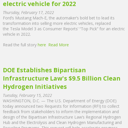
electric vehicle for 2022
Thursday, February 17, 2022
Ford’s Mustang Mach-E, the automaker’s bold bet to lead its
transformation into selling more electric vehicles, replaced
the Tesla Model 3 as Consumer Reports’ “Top Pick” for an electric
vehicle in 2022.
Read the full story
here
Read More
DOE Establishes Bipartisan
Infrastructure Law's $9.5 Billion Clean
Hydrogen Initiatives
Tuesday, February 15, 2022
WASHINGTON, D.C. — The U.S. Department of Energy (DOE)
today announced two Requests for Information (RFI) to collect
feedback from stakeholders to inform the implementation and
design of the Bipartisan Infrastructure Law’s Regional Hydrogen
Hub and the Electrolysis and Clean Hydrogen Manufacturing and
Recycling Programs. This request will help accelerate progress,