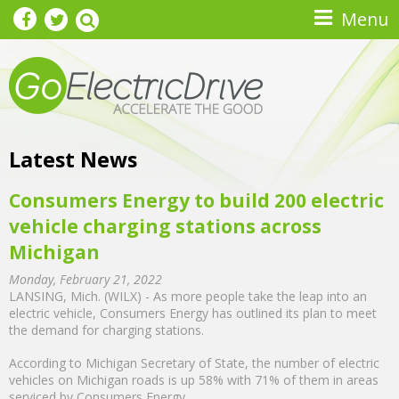
Skip to main content
Menu
Latest News
Consumers Energy to build 200 electric
vehicle charging stations across
Michigan
Monday, February 21, 2022
LANSING, Mich. (WILX) - As more people take the leap into an
electric vehicle, Consumers Energy has outlined its plan to meet
the demand for charging stations.
According to Michigan Secretary of State, the number of electric
vehicles on Michigan roads is up 58% with 71% of them in areas
serviced by Consumers Energy.