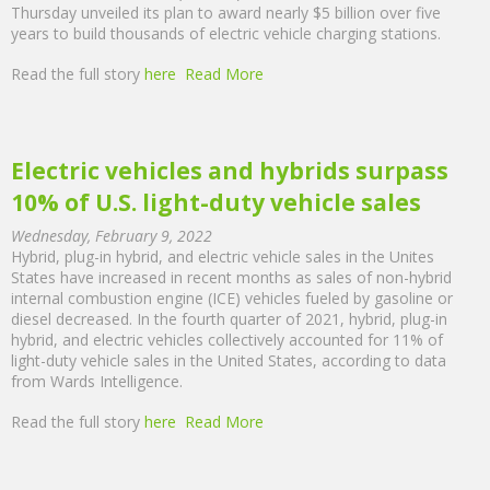
Thursday unveiled its plan to award nearly $5 billion over five
years to build thousands of electric vehicle charging stations.
Read the full story
here
Read More
Electric vehicles and hybrids surpass
10% of U.S. light-duty vehicle sales
Wednesday, February 9, 2022
Hybrid, plug-in hybrid, and electric vehicle sales in the Unites
States have increased in recent months as sales of non-hybrid
internal combustion engine (ICE) vehicles fueled by gasoline or
diesel decreased. In the fourth quarter of 2021, hybrid, plug-in
hybrid, and electric vehicles collectively accounted for 11% of
light-duty vehicle sales in the United States, according to data
from Wards Intelligence.
Read the full story
here
Read More