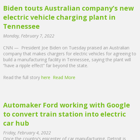
Biden touts Australian company’s new
electric vehicle charging plant in
Tennessee
Monday, February 7, 2022
CNN — President Joe Biden on Tuesday praised an Australian
company that makes chargers for electric vehicles for agreeing to
build a manufacturing facility in Tennessee, saying the plant will
“have a ripple effect” far beyond the state.
Read the full story
here
Read More
Automaker Ford working with Google
to convert train station into electric
car hub
Friday, February 4, 2022
Once the country’s epicenter of car manufacturing, Detroit is