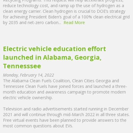
reduce technology cost, and ramp up the use of hydrogen as a
clean energy carrier. Clean hydrogen is crucial to DOE’s strategy
for achieving President Biden’s goal of a 100% clean electrical grid
by 2035 and net-zero carbon...
Read More
Electric vehicle education effort
launched in Alabama, Georgia,
Tennesssee
Monday, February 14, 2022
The Alabama Clean Fuels Coalition, Clean Cities Georgia and
Tennessee Clean Fuels have joined forces and launched a three-
month education and awareness campaign to promote modern
electric vehicle ownership.
Television and radio advertisements started running in December
2021 and will continue through mid-March 2022 in all three states.
Free virtual events have been planned to provide answers to the
most common questions about EVs.