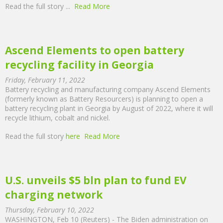
Read the full story
...
Read More
Ascend Elements to open battery
recycling facility in Georgia
Friday, February 11, 2022
Battery recycling and manufacturing company Ascend Elements
(formerly known as Battery Resourcers) is planning to open a
battery recycling plant in Georgia by August of 2022, where it will
recycle lithium, cobalt and nickel.
Read the full story
here
Read More
U.S. unveils $5 bln plan to fund EV
charging network
Thursday, February 10, 2022
WASHINGTON, Feb 10 (Reuters) - The Biden administration on