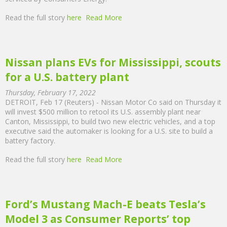
Read the full story
here
Read More
Nissan plans EVs for Mississippi, scouts
for a U.S. battery plant
Thursday, February 17, 2022
DETROIT, Feb 17 (Reuters) - Nissan Motor Co said on Thursday it
will invest $500 million to retool its U.S. assembly plant near
Canton, Mississippi, to build two new electric vehicles, and a top
executive said the automaker is looking for a U.S. site to build a
battery factory.
Read the full story
here
Read More
Ford’s Mustang Mach-E beats Tesla’s
Model 3 as Consumer Reports’ top